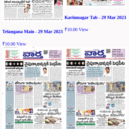
Karimnagar Tab - 29 Mar 2023
₹
10.00
View
Telangana Main - 29 Mar 2023
₹
10.00
View