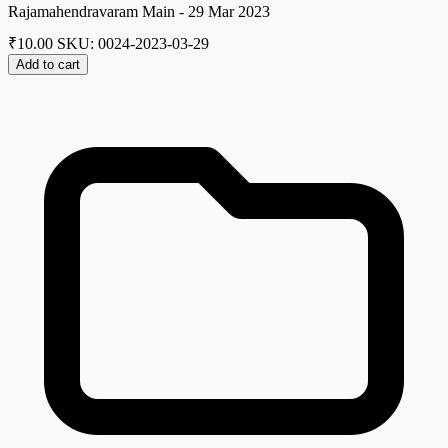
Rajamahendravaram Main - 29 Mar 2023
₹
10.00
SKU: 0024-2023-03-29
Add to cart