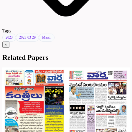
Tags
2023
2023-03-29
March
×
Related Papers