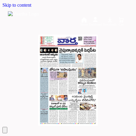
Skip to content
Home
Dashboard
Downloads
Cart