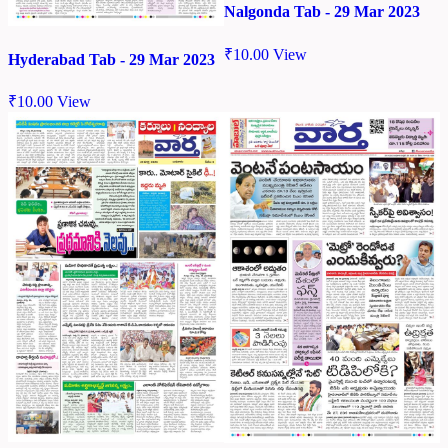
Nalgonda Tab - 29 Mar 2023
₹
10.00
View
Hyderabad Tab - 29 Mar 2023
₹
10.00
View