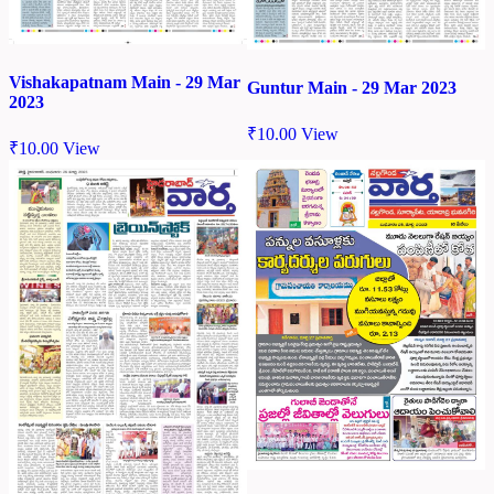
Vishakapatnam Main - 29 Mar
Guntur Main - 29 Mar 2023
2023
₹
10.00
View
₹
10.00
View