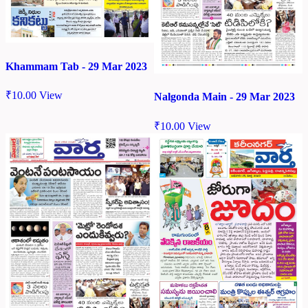
Khammam Tab - 29 Mar 2023
₹
10.00
View
Nalgonda Main - 29 Mar 2023
₹
10.00
View