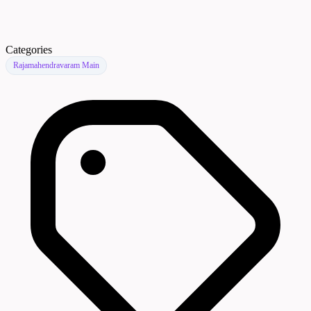
Categories
Rajamahendravaram Main