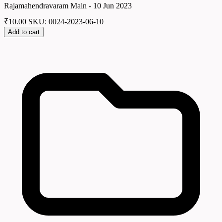
Rajamahendravaram Main - 10 Jun 2023
₹
10.00
SKU: 0024-2023-06-10
Add to cart