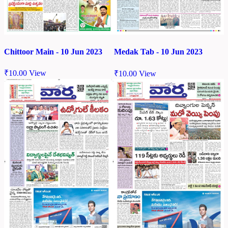
Chittoor Main - 10 Jun 2023
Medak Tab - 10 Jun 2023
₹
10.00
View
₹
10.00
View