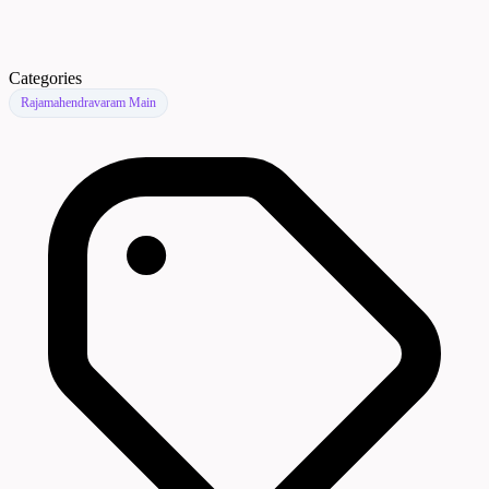
Categories
Rajamahendravaram Main