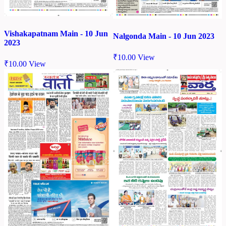
Vishakapatnam Main - 10 Jun
Nalgonda Main - 10 Jun 2023
2023
₹
10.00
View
₹
10.00
View