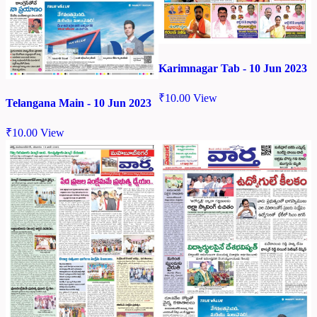
Karimnagar Tab - 10 Jun 2023
₹
10.00
View
Telangana Main - 10 Jun 2023
₹
10.00
View