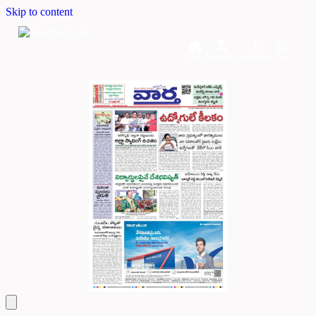
Skip to content
Home
Dashboard
Downloads
Cart