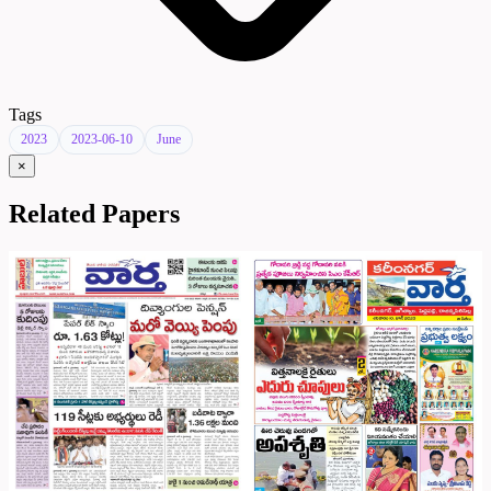
Tags
2023
2023-06-10
June
×
Related Papers