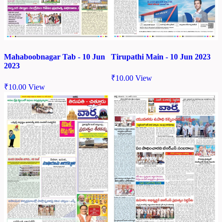
Mahaboobnagar Tab - 10 Jun
Tirupathi Main - 10 Jun 2023
2023
₹
10.00
View
₹
10.00
View