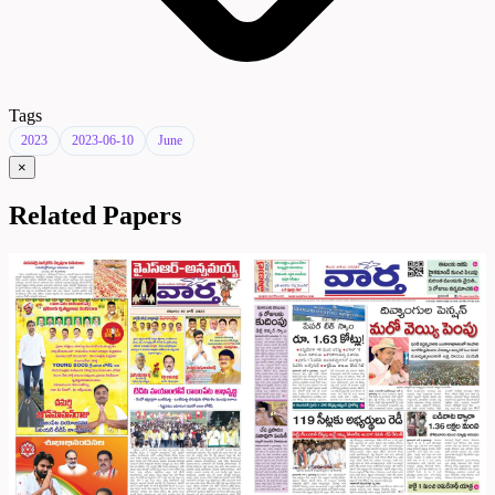
Tags
2023
2023-06-10
June
×
Related Papers