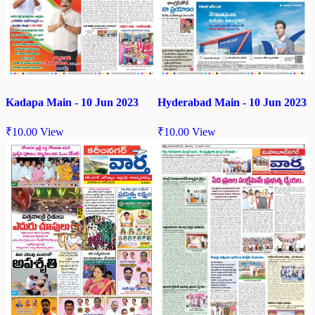
Kadapa Main - 10 Jun 2023
Hyderabad Main - 10 Jun 2023
₹
10.00
View
₹
10.00
View