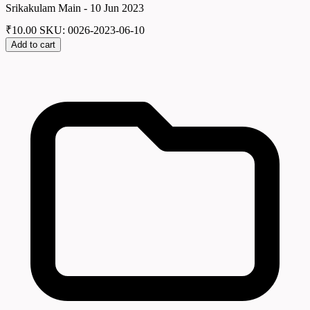
Srikakulam Main - 10 Jun 2023
₹
10.00
SKU: 0026-2023-06-10
Add to cart