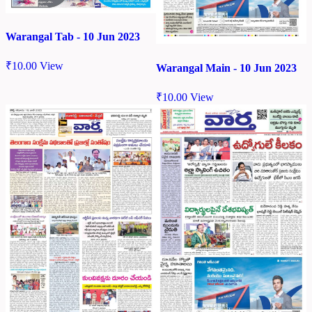
Warangal Tab - 10 Jun 2023
₹
10.00
View
Warangal Main - 10 Jun 2023
₹
10.00
View