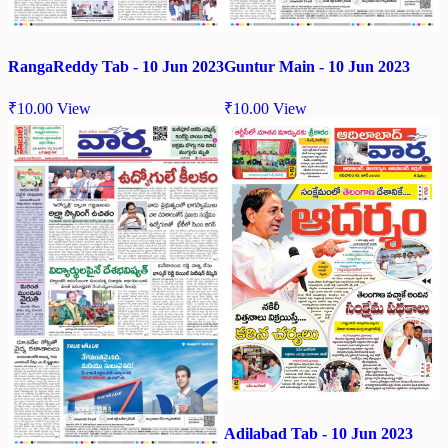
RangaReddy Tab - 10 Jun 2023
Guntur Main - 10 Jun 2023
₹
10.00
View
₹
10.00
View
Adilabad Tab - 10 Jun 2023