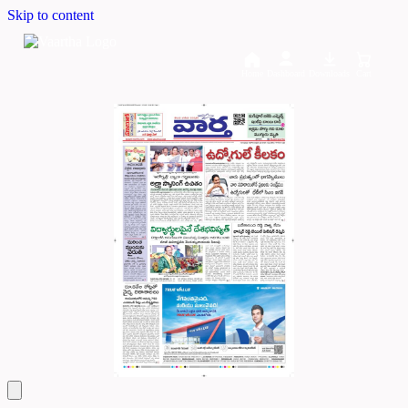
Skip to content
Home
Dashboard
Downloads
Cart