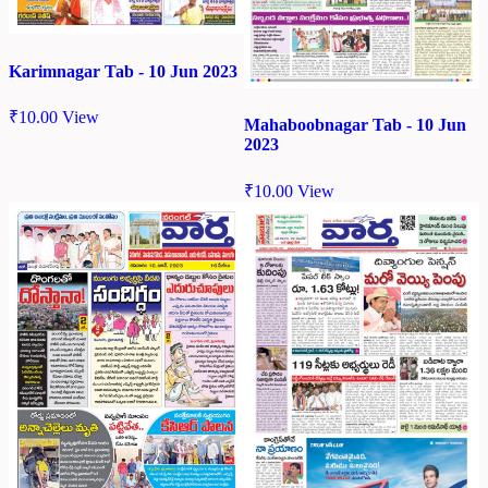
Karimnagar Tab - 10 Jun 2023
₹
10.00
View
Mahaboobnagar Tab - 10 Jun
2023
₹
10.00
View