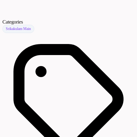
Categories
Srikakulam Main