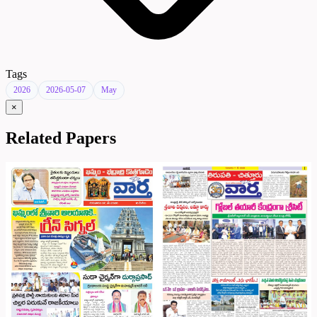
Tags
2026
2026-05-07
May
×
Related Papers