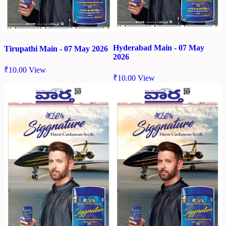
Hyderabad Main - 07 May
Tirupathi Main - 07 May 2026
2026
₹
10.00
View
₹
10.00
View