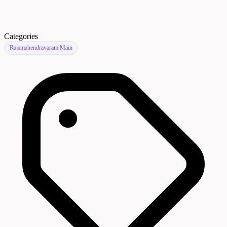
Categories
Rajamahendravaram Main