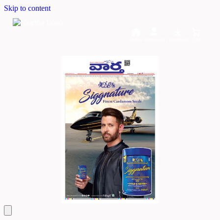
Skip to content
Home
Dashboard
Downloads
Cart