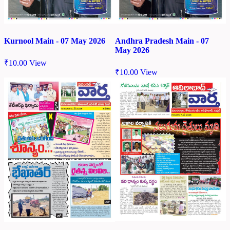
Kurnool Main - 07 May 2026
Andhra Pradesh Main - 07
May 2026
₹
10.00
View
₹
10.00
View