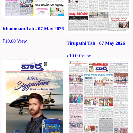
Khammam Tab - 07 May 2026
₹
10.00
View
Tirupathi Tab - 07 May 2026
₹
10.00
View