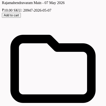
Rajamahendravaram Main - 07 May 2026
₹
10.00
SKU: 20947-2026-05-07
Add to cart