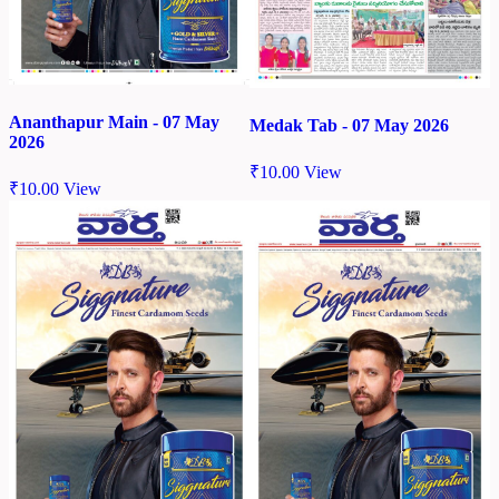
Ananthapur Main - 07 May
Medak Tab - 07 May 2026
2026
₹
10.00
View
₹
10.00
View