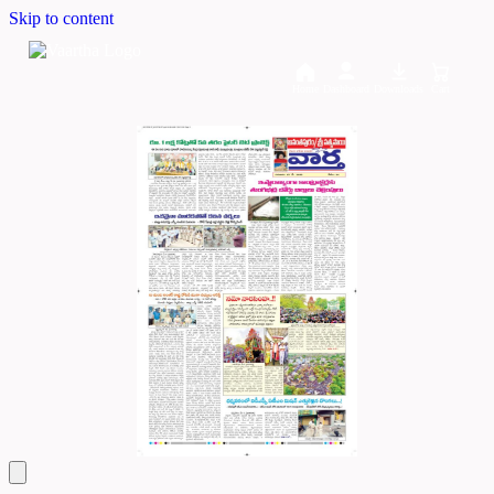
Skip to content
Home
Dashboard
Downloads
Cart