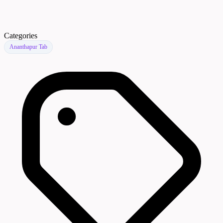
Categories
Ananthapur Tab