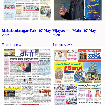
Mahaboobnagar Tab - 07 May
Vijayawada Main - 07 May
2026
2026
₹
10.00
View
₹
10.00
View