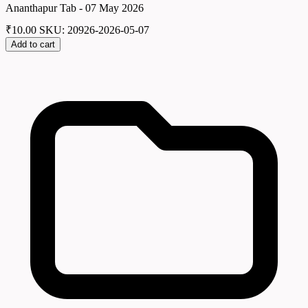
Ananthapur Tab - 07 May 2026
₹
10.00
SKU: 20926-2026-05-07
Add to cart