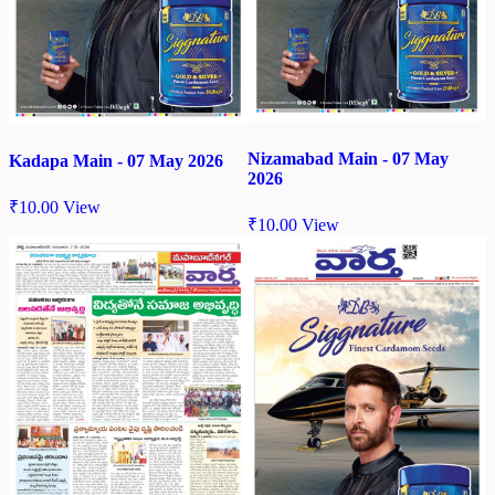
Nizamabad Main - 07 May
Kadapa Main - 07 May 2026
2026
₹
10.00
View
₹
10.00
View