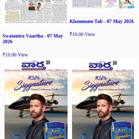
Khammam Tab - 07 May 2026
₹
10.00
View
Swatantra Vaartha - 07 May
2026
₹
10.00
View