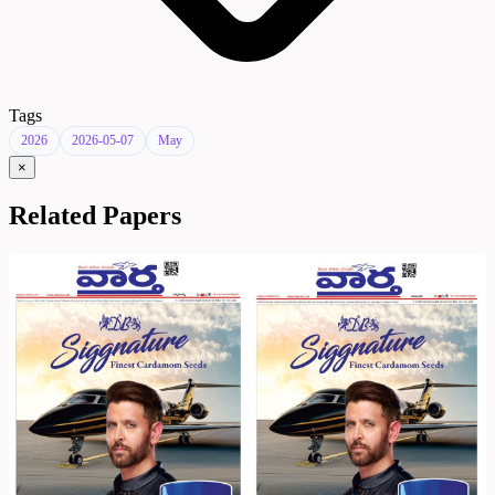
Tags
2026
2026-05-07
May
×
Related Papers