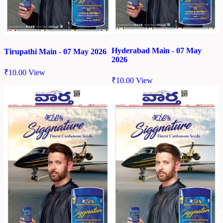
Hyderabad Main - 07 May
Tirupathi Main - 07 May 2026
2026
₹
10.00
View
₹
10.00
View