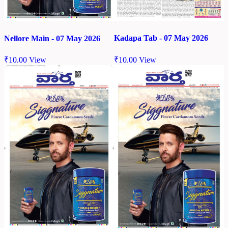
Kadapa Tab - 07 May 2026
Nellore Main - 07 May 2026
₹
10.00
View
₹
10.00
View