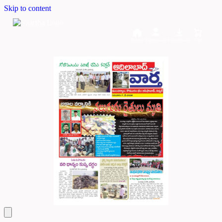
Skip to content
Home
Dashboard
Downloads
Cart