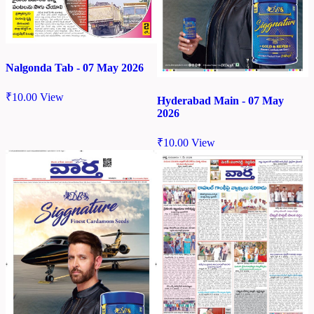
Nalgonda Tab - 07 May 2026
₹
10.00
View
Hyderabad Main - 07 May
2026
₹
10.00
View