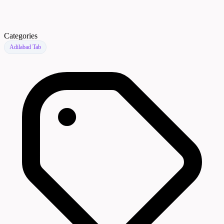
Categories
Adilabad Tab