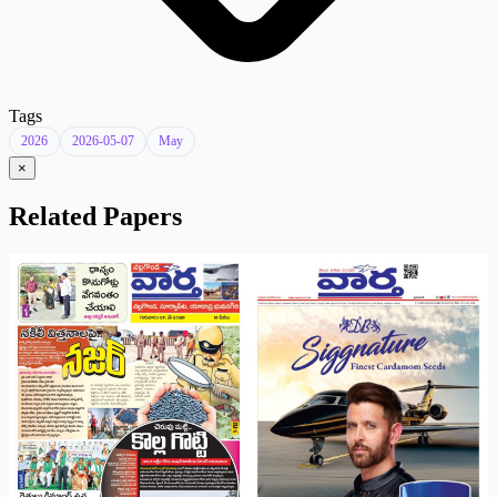
Tags
2026
2026-05-07
May
×
Related Papers