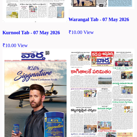
Warangal Tab - 07 May 2026
₹
10.00
View
Kurnool Tab - 07 May 2026
₹
10.00
View