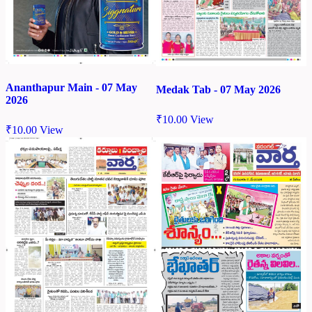
Ananthapur Main - 07 May
Medak Tab - 07 May 2026
2026
₹
10.00
View
₹
10.00
View