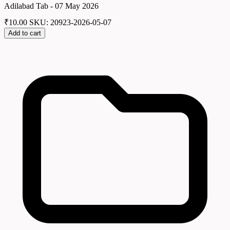
Adilabad Tab - 07 May 2026
₹
10.00
SKU: 20923-2026-05-07
Add to cart