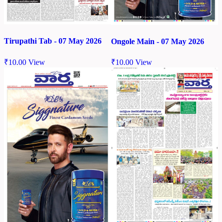
Tirupathi Tab - 07 May 2026
Ongole Main - 07 May 2026
₹
10.00
View
₹
10.00
View