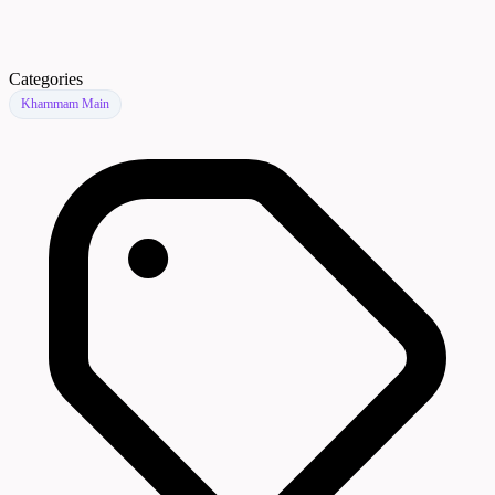
Categories
Khammam Main