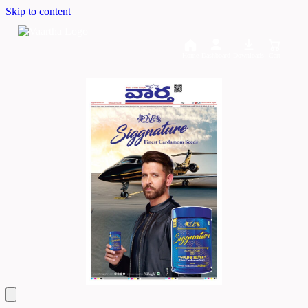
Skip to content
Home
Dashboard
Downloads
Cart