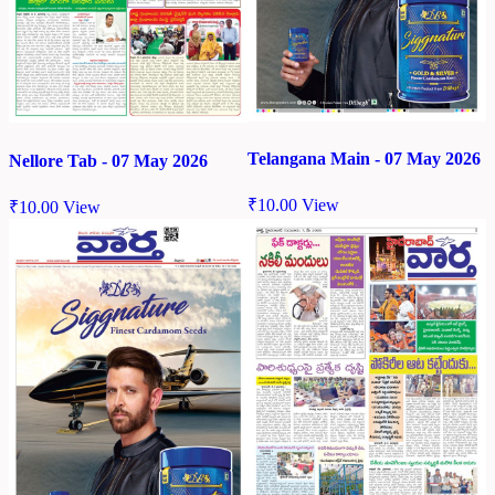
Telangana Main - 07 May 2026
Nellore Tab - 07 May 2026
₹
10.00
View
₹
10.00
View