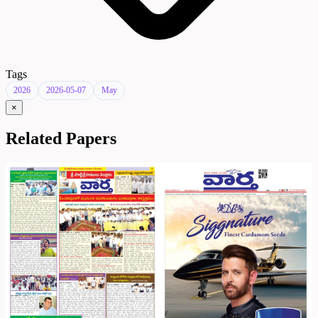
Tags
2026
2026-05-07
May
×
Related Papers