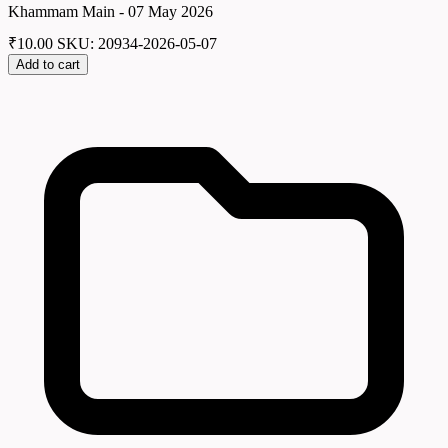
Khammam Main - 07 May 2026
₹
10.00
SKU: 20934-2026-05-07
Add to cart