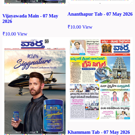
Ananthapur Tab - 07 May 2026
Vijayawada Main - 07 May
2026
₹
10.00
View
₹
10.00
View
Khammam Tab - 07 May 2026