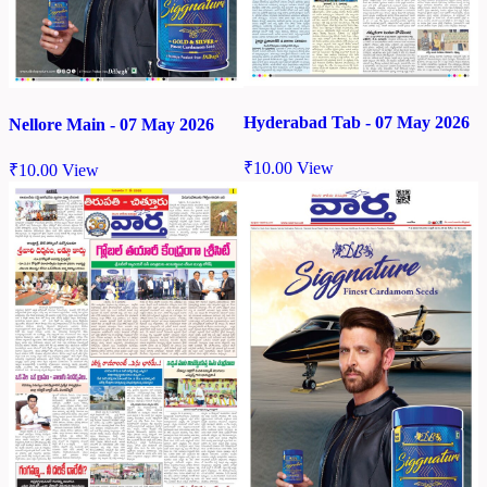
Hyderabad Tab - 07 May 2026
Nellore Main - 07 May 2026
₹
10.00
View
₹
10.00
View