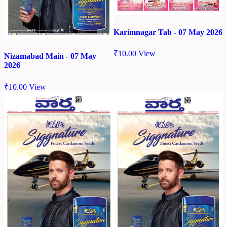
Karimnagar Tab - 07 May 2026
₹
10.00
View
Nizamabad Main - 07 May
2026
₹
10.00
View