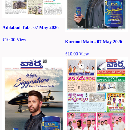
Adilabad Tab - 07 May 2026
₹
10.00
View
Kurnool Main - 07 May 2026
₹
10.00
View