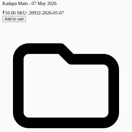
Kadapa Main - 07 May 2026
₹
10.00
SKU: 20932-2026-05-07
Add to cart