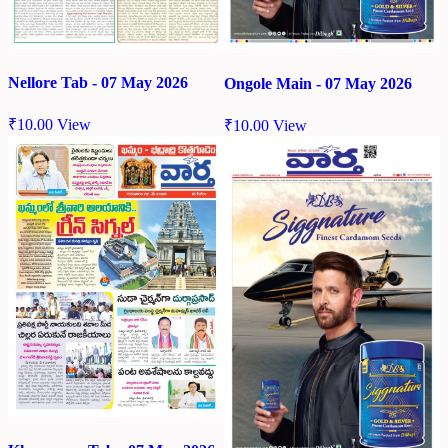
Nellore Tab - 07 May 2026
Ongole Main - 07 May 2026
₹
10.00
View
₹
10.00
View