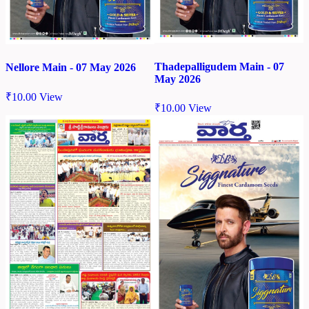
Thadepalligudem Main - 07
Nellore Main - 07 May 2026
May 2026
₹
10.00
View
₹
10.00
View