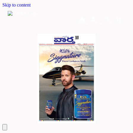
Skip to content
Home
Dashboard
Downloads
Cart