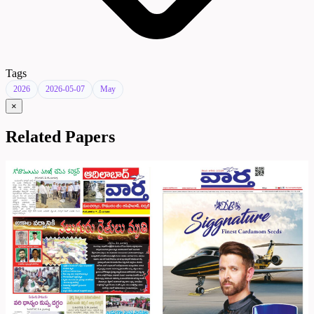
Tags
2026
2026-05-07
May
×
Related Papers