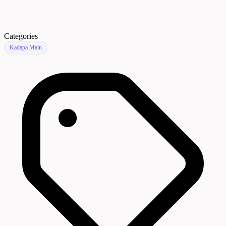
Categories
Kadapa Main