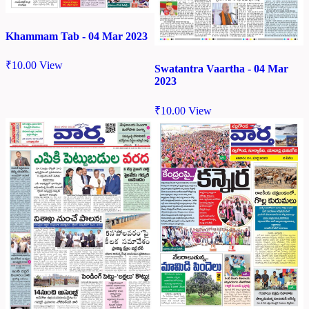
Khammam Tab - 04 Mar 2023
₹
10.00
View
Swatantra Vaartha - 04 Mar
2023
₹
10.00
View