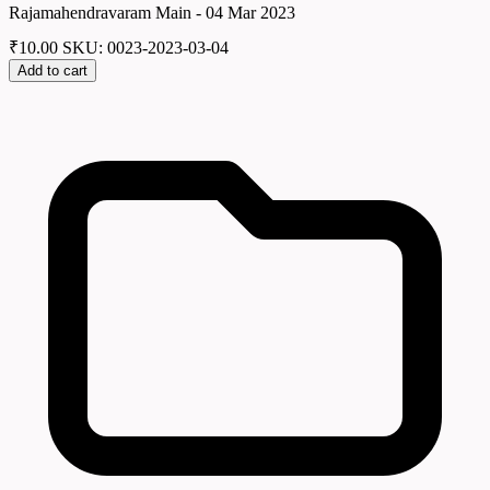
Rajamahendravaram Main - 04 Mar 2023
₹
10.00
SKU: 0023-2023-03-04
Add to cart