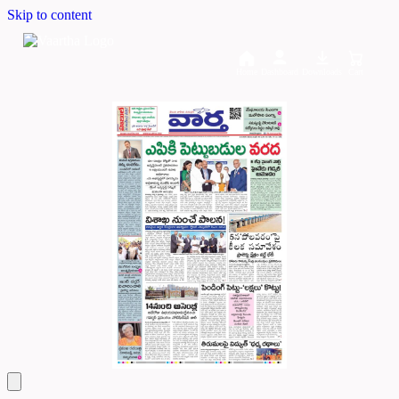
Skip to content
Home
Dashboard
Downloads
Cart