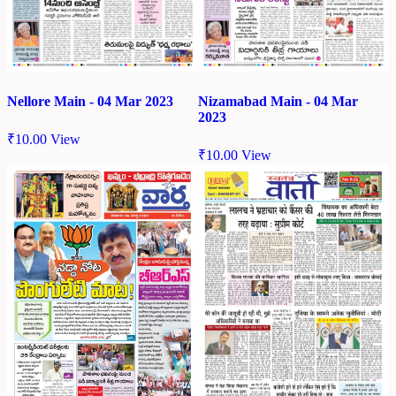
Nellore Main - 04 Mar 2023
Nizamabad Main - 04 Mar
2023
₹
10.00
View
₹
10.00
View