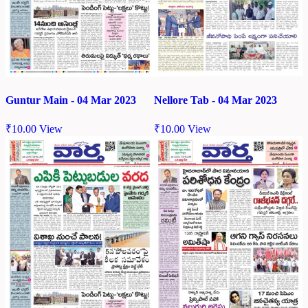
Nellore Tab - 04 Mar 2023
Guntur Main - 04 Mar 2023
₹
10.00
View
₹
10.00
View