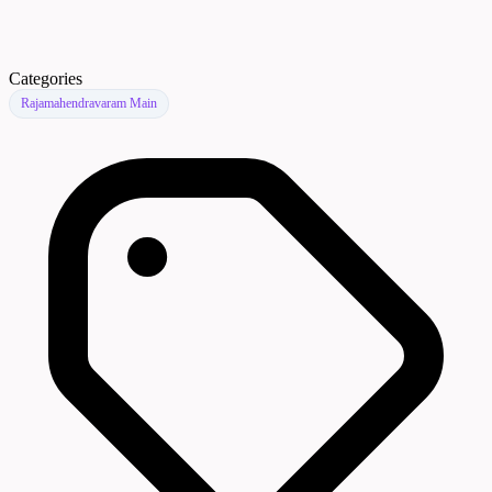
Categories
Rajamahendravaram Main