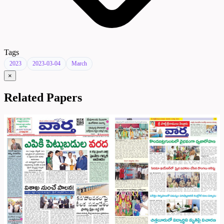
Tags
2023
2023-03-04
March
×
Related Papers