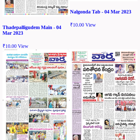
Nalgonda Tab - 04 Mar 2023
₹
10.00
View
Thadepalligudem Main - 04
Mar 2023
₹
10.00
View