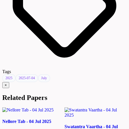
Tags
2025
2025-07-04
July
×
Related Papers
Nellore Tab - 04 Jul 2025
Swatantra Vaartha - 04 Jul