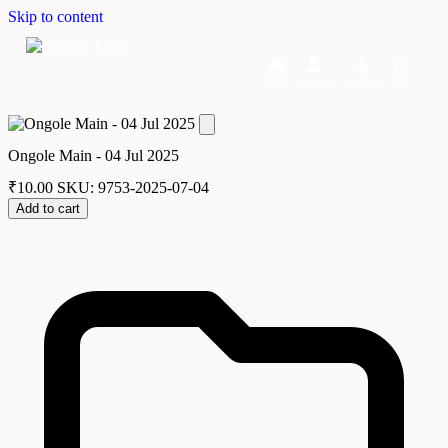
Skip to content
Home
Dashboard
Downloads
Cart
Ongole Main - 04 Jul 2025
₹
10.00
SKU: 9753-2025-07-04
Add to cart