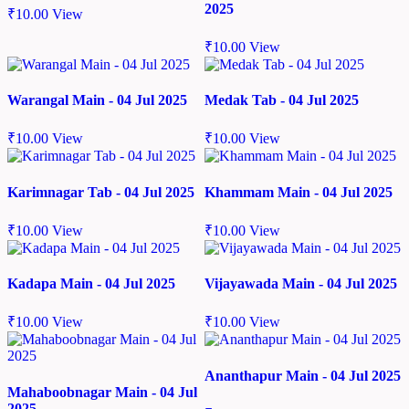
2025
₹
10.00
View
₹
10.00
View
Warangal Main - 04 Jul 2025
Medak Tab - 04 Jul 2025
₹
10.00
View
₹
10.00
View
Karimnagar Tab - 04 Jul 2025
Khammam Main - 04 Jul 2025
₹
10.00
View
₹
10.00
View
Kadapa Main - 04 Jul 2025
Vijayawada Main - 04 Jul 2025
₹
10.00
View
₹
10.00
View
Ananthapur Main - 04 Jul 2025
Mahaboobnagar Main - 04 Jul
2025