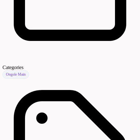
Categories
Ongole Main