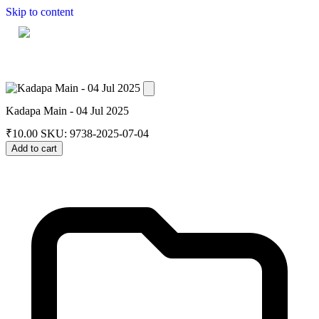
Skip to content
Home
Dashboard
Downloads
Cart
Kadapa Main - 04 Jul 2025
₹
10.00
SKU: 9738-2025-07-04
Add to cart