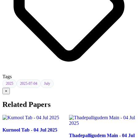
Tags
2025
2025-07-04
July
×
Related Papers
Kurnool Tab - 04 Jul 2025
Thadepalligudem Main - 04 Jul