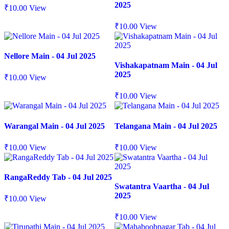
2025
₹
10.00
View
₹
10.00
View
Nellore Main - 04 Jul 2025
Vishakapatnam Main - 04 Jul
2025
₹
10.00
View
₹
10.00
View
Warangal Main - 04 Jul 2025
Telangana Main - 04 Jul 2025
₹
10.00
View
₹
10.00
View
RangaReddy Tab - 04 Jul 2025
Swatantra Vaartha - 04 Jul
2025
₹
10.00
View
₹
10.00
View