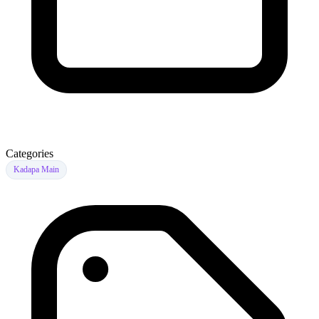
Categories
Kadapa Main