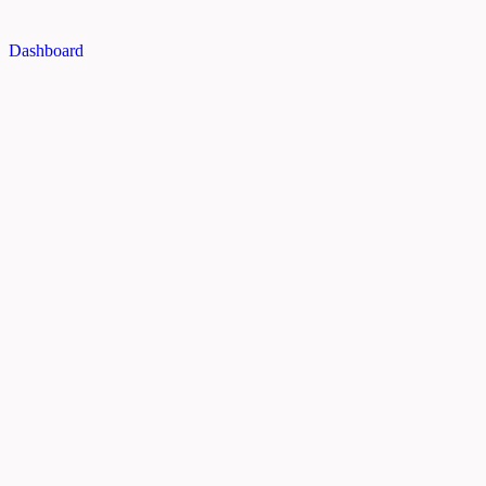
Dashboard