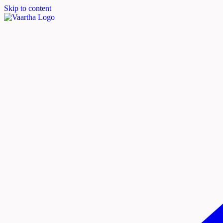
Skip to content