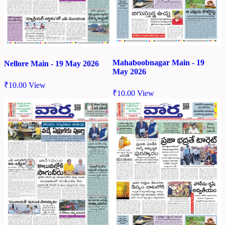
Mahaboobnagar Main - 19
Nellore Main - 19 May 2026
May 2026
₹
10.00
View
₹
10.00
View