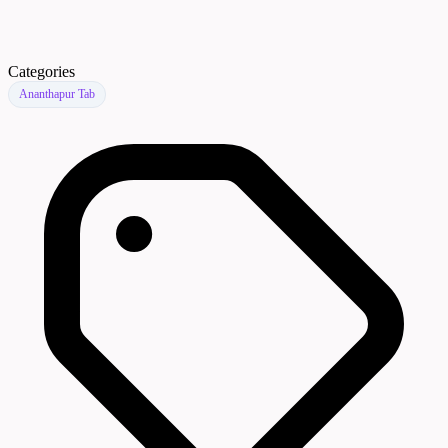
Categories
Ananthapur Tab