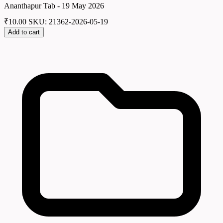
Ananthapur Tab - 19 May 2026
₹
10.00
SKU: 21362-2026-05-19
Add to cart