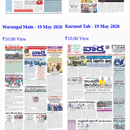
Kurnool Tab - 19 May 2026
Warangal Main - 19 May 2026
₹
10.00
View
₹
10.00
View