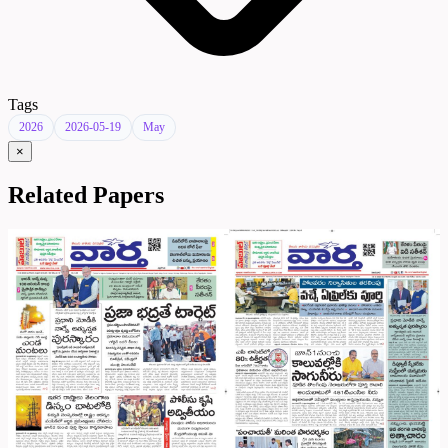
Tags
2026
2026-05-19
May
×
Related Papers