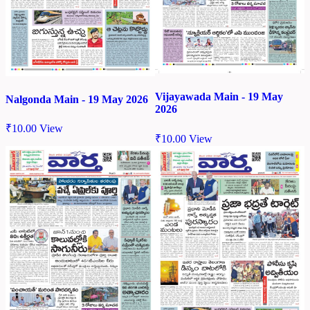
Vijayawada Main - 19 May
Nalgonda Main - 19 May 2026
2026
₹
10.00
View
₹
10.00
View