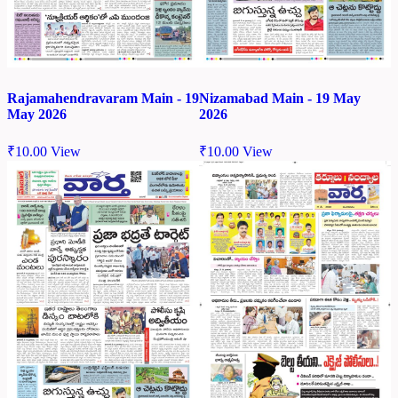
Rajamahendravaram Main - 19
Nizamabad Main - 19 May
May 2026
2026
₹
10.00
View
₹
10.00
View