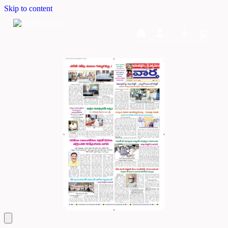
Skip to content
Home
Dashboard
Downloads
Cart