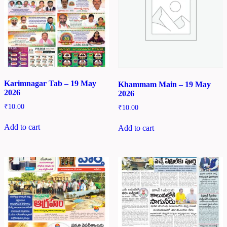
Karimnagar Tab – 19 May
Khammam Main – 19 May
2026
2026
₹
10.00
₹
10.00
Add to cart
Add to cart