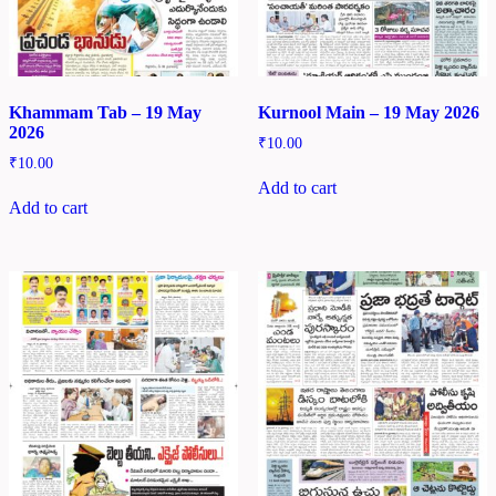
Khammam Tab – 19 May
Kurnool Main – 19 May 2026
2026
₹
10.00
₹
10.00
Add to cart
Add to cart