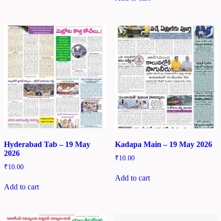
Hyderabad Tab – 19 May
Kadapa Main – 19 May 2026
2026
₹
10.00
₹
10.00
Add to cart
Add to cart