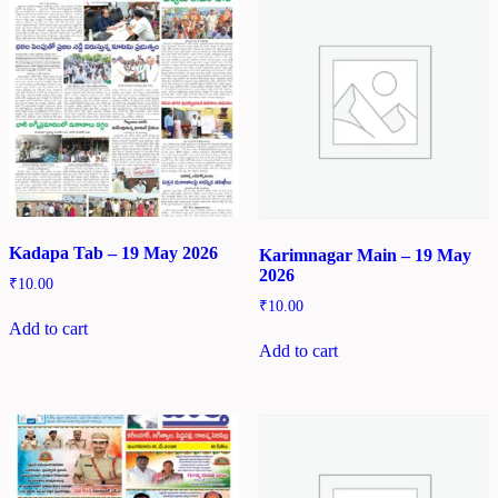
Kadapa Tab – 19 May 2026
Karimnagar Main – 19 May
2026
₹
10.00
₹
10.00
Add to cart
Add to cart