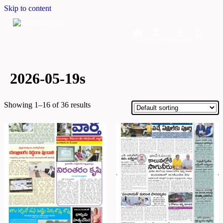
Skip to content
Home
Dashboard
Downloads
Cart
2026-05-19s
Showing 1–16 of 36 results