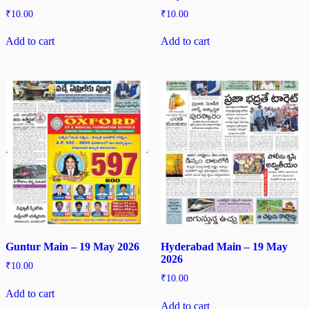
₹
10.00
₹
10.00
Add to cart
Add to cart
Guntur Main – 19 May 2026
Hyderabad Main – 19 May
2026
₹
10.00
₹
10.00
Add to cart
Add to cart