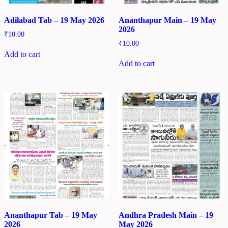
Adilabad Tab – 19 May 2026
Ananthapur Main – 19 May
2026
₹
10.00
₹
10.00
Add to cart
Add to cart
Ananthapur Tab – 19 May
Andhra Pradesh Main – 19
2026
May 2026