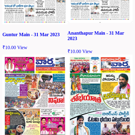
Ananthapur Main - 31 Mar
Guntur Main - 31 Mar 2023
2023
₹
10.00
View
₹
10.00
View