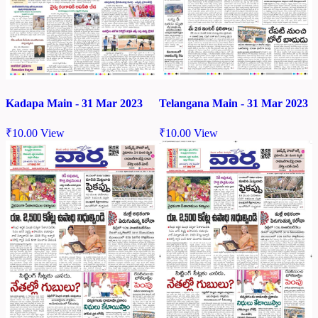
Kadapa Main - 31 Mar 2023
Telangana Main - 31 Mar 2023
₹
10.00
View
₹
10.00
View