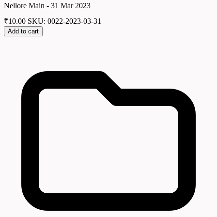
Nellore Main - 31 Mar 2023
₹
10.00
SKU: 0022-2023-03-31
Add to cart