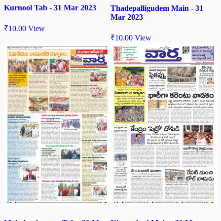
Kurnool Tab - 31 Mar 2023
Thadepalligudem Main - 31
Mar 2023
₹
10.00
View
₹
10.00
View