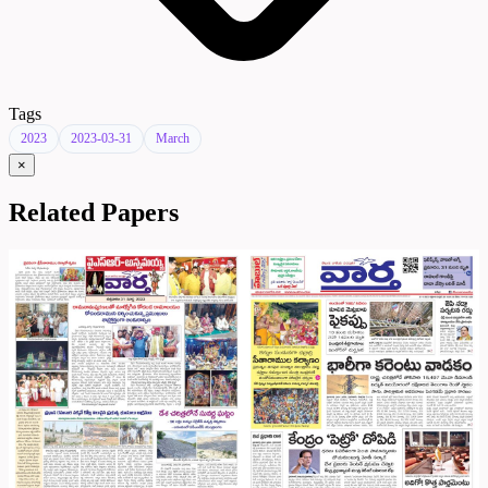
Tags
2023
2023-03-31
March
×
Related Papers