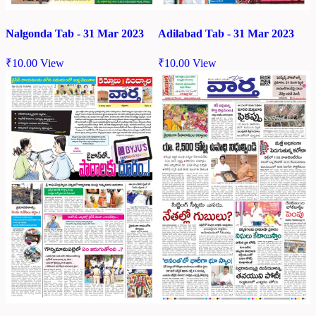
Nalgonda Tab - 31 Mar 2023
Adilabad Tab - 31 Mar 2023
₹
10.00
View
₹
10.00
View