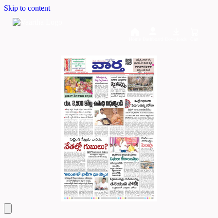
Skip to content
Home
Dashboard
Downloads
Cart