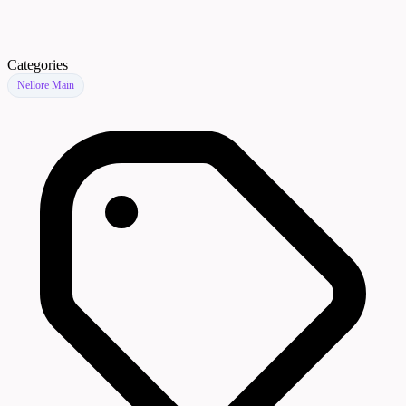
Categories
Nellore Main