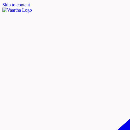
Skip to content