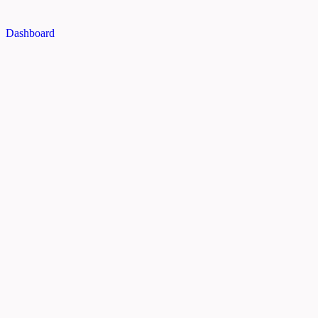
Dashboard