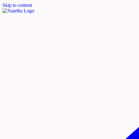
Skip to content