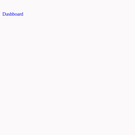
Dashboard