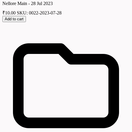
Nellore Main - 28 Jul 2023
₹
10.00
SKU: 0022-2023-07-28
Add to cart