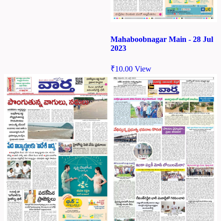
Mahaboobnagar Main - 28 Jul
2023
₹
10.00
View