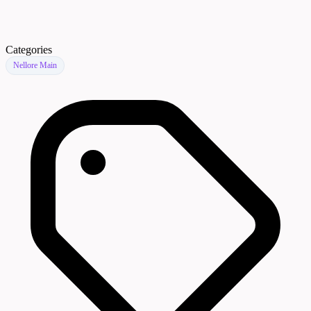
Categories
Nellore Main