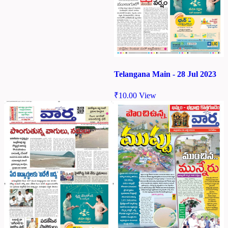
Telangana Main - 28 Jul 2023
₹
10.00
View