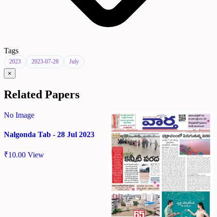
Tags
2023
2023-07-28
July
×
Related Papers
No Image
Nalgonda Tab - 28 Jul 2023
₹
10.00
View