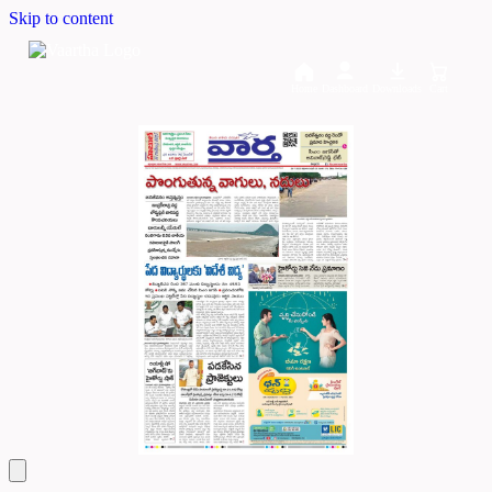
Skip to content
Home
Dashboard
Downloads
Cart