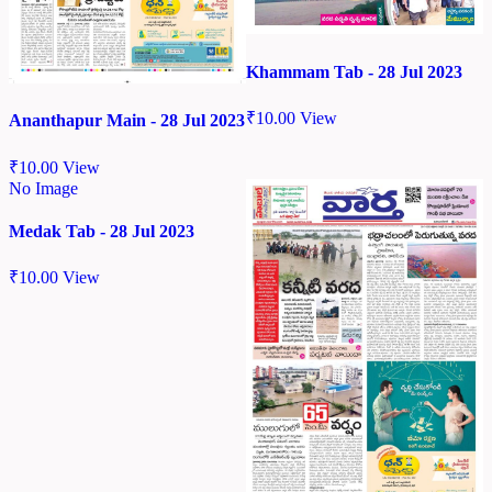
Khammam Tab - 28 Jul 2023
₹
10.00
View
Ananthapur Main - 28 Jul 2023
₹
10.00
View
No Image
Medak Tab - 28 Jul 2023
₹
10.00
View