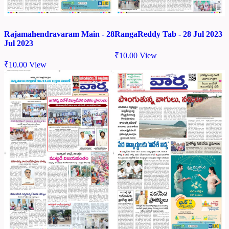
Rajamahendravaram Main - 28
RangaReddy Tab - 28 Jul 2023
Jul 2023
₹
10.00
View
₹
10.00
View