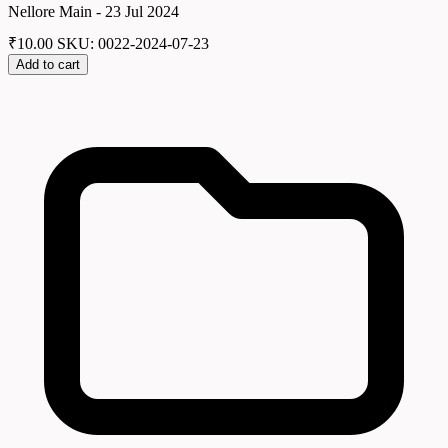
Nellore Main - 23 Jul 2024
₹
10.00
SKU: 0022-2024-07-23
Add to cart