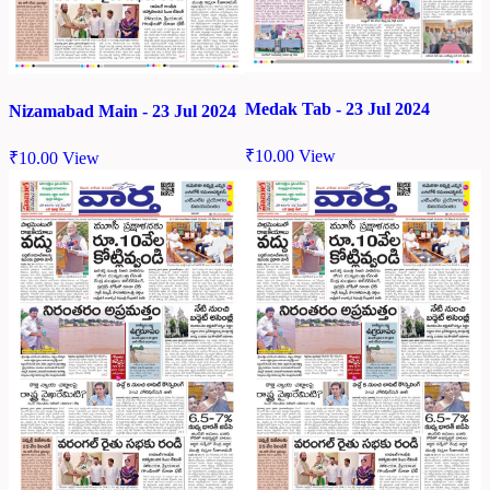
Medak Tab - 23 Jul 2024
Nizamabad Main - 23 Jul 2024
₹
10.00
View
₹
10.00
View