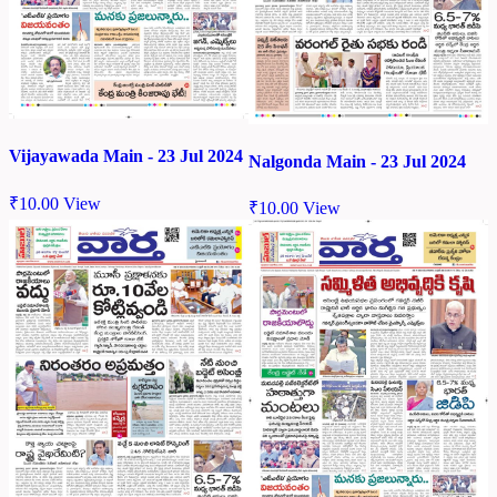
Vijayawada Main - 23 Jul 2024
Nalgonda Main - 23 Jul 2024
₹
10.00
View
₹
10.00
View