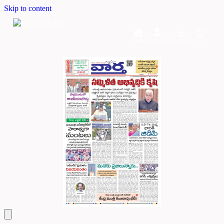
Skip to content
Home
Dashboard
Downloads
Cart