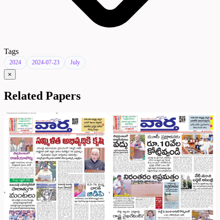
Tags
2024
2024-07-23
July
×
Related Papers