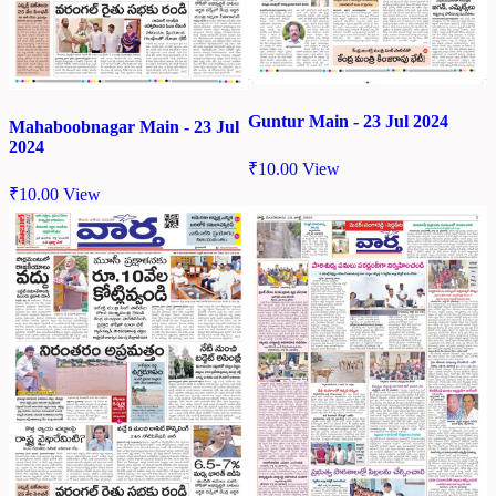
Guntur Main - 23 Jul 2024
Mahaboobnagar Main - 23 Jul
2024
₹
10.00
View
₹
10.00
View