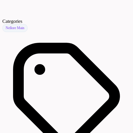
Categories
Nellore Main