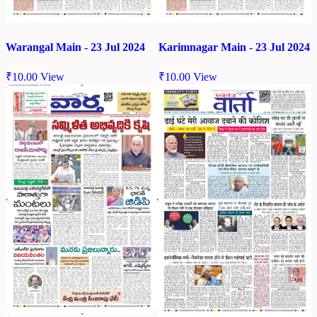
Warangal Main - 23 Jul 2024
Karimnagar Main - 23 Jul 2024
₹
10.00
View
₹
10.00
View