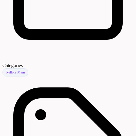
Categories
Nellore Main