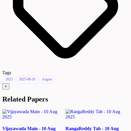
Tags
2025
2025-08-10
August
×
Related Papers
Vijayawada Main - 10 Aug
RangaReddy Tab - 10 Aug