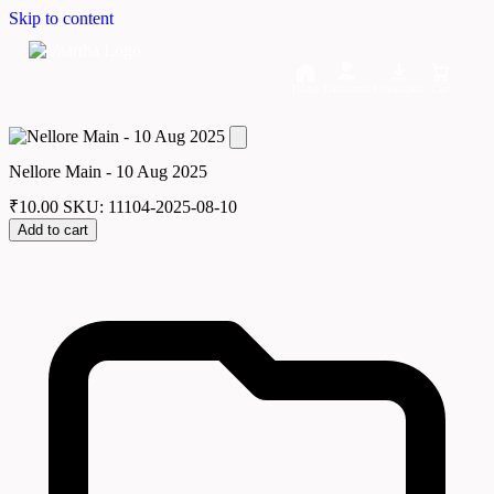
Skip to content
Home
Dashboard
Downloads
Cart
Nellore Main - 10 Aug 2025
₹
10.00
SKU: 11104-2025-08-10
Add to cart