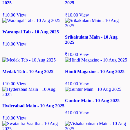
2025
2025
₹
10.00
View
₹
10.00
View
Warangal Tab - 10 Aug 2025
Srikakulam Main - 10 Aug
2025
₹
10.00
View
₹
10.00
View
Medak Tab - 10 Aug 2025
Hindi Magazine - 10 Aug 2025
₹
10.00
View
₹
10.00
View
Guntur Main - 10 Aug 2025
Hyderabad Main - 10 Aug 2025
₹
10.00
View
₹
10.00
View