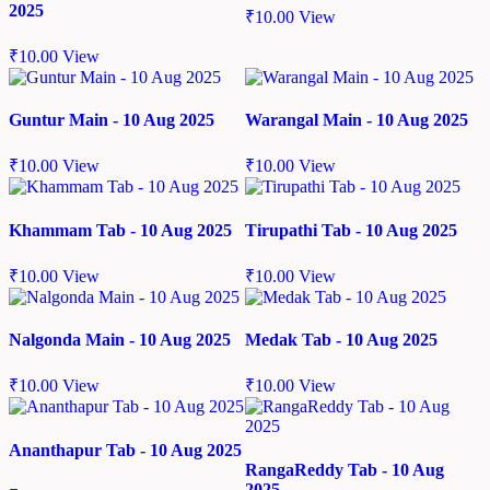
2025
₹
10.00
View
₹
10.00
View
Guntur Main - 10 Aug 2025
Warangal Main - 10 Aug 2025
₹
10.00
View
₹
10.00
View
Khammam Tab - 10 Aug 2025
Tirupathi Tab - 10 Aug 2025
₹
10.00
View
₹
10.00
View
Nalgonda Main - 10 Aug 2025
Medak Tab - 10 Aug 2025
₹
10.00
View
₹
10.00
View
Ananthapur Tab - 10 Aug 2025
RangaReddy Tab - 10 Aug
2025