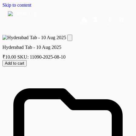
Skip to content
Home
Dashboard
Downloads
Cart
Hyderabad Tab - 10 Aug 2025
₹
10.00
SKU: 11090-2025-08-10
Add to cart