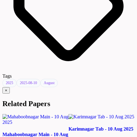
Tags
2025
2025-08-10
August
×
Related Papers
Karimnagar Tab - 10 Aug 2025
Mahaboobnagar Main - 10 Aug