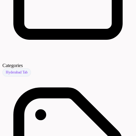
Categories
Hyderabad Tab