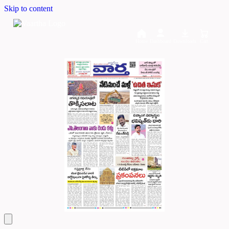
Skip to content
Home
Dashboard
Downloads
Cart