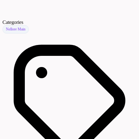
Categories
Nellore Main