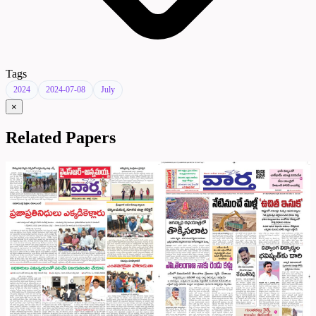
Tags
2024
2024-07-08
July
×
Related Papers