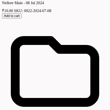
Nellore Main - 08 Jul 2024
₹
10.00
SKU: 0022-2024-07-08
Add to cart