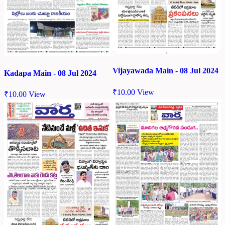
Vijayawada Main - 08 Jul 2024
Kadapa Main - 08 Jul 2024
₹
10.00
View
₹
10.00
View