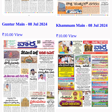
Guntur Main - 08 Jul 2024
Khammam Main - 08 Jul 2024
₹
10.00
View
₹
10.00
View