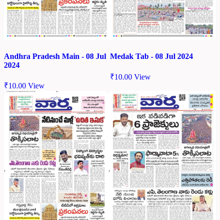
Andhra Pradesh Main - 08 Jul
Medak Tab - 08 Jul 2024
2024
₹
10.00
View
₹
10.00
View