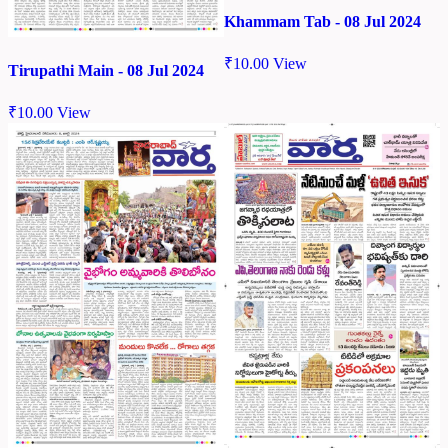
Khammam Tab - 08 Jul 2024
₹
10.00
View
Tirupathi Main - 08 Jul 2024
₹
10.00
View