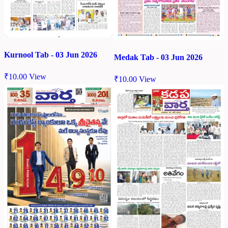
Kurnool Tab - 03 Jun 2026
Medak Tab - 03 Jun 2026
₹
10.00
View
₹
10.00
View