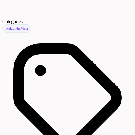
Categories
Nalgonda Main