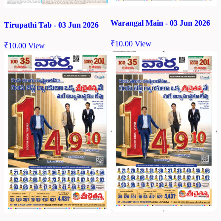
Warangal Main - 03 Jun 2026
Tirupathi Tab - 03 Jun 2026
₹
10.00
View
₹
10.00
View