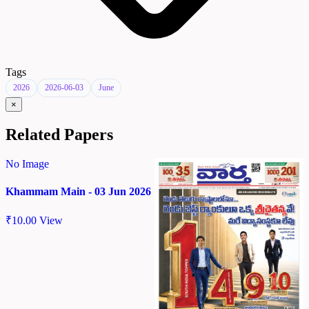
Tags
2026
2026-06-03
June
×
Related Papers
No Image
Khammam Main - 03 Jun 2026
₹
10.00
View