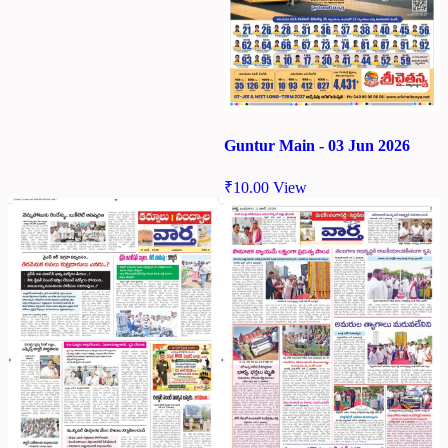
Guntur Main - 03 Jun 2026
₹
10.00
View