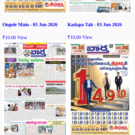
Kadapa Tab - 03 Jun 2026
Ongole Main - 03 Jun 2026
₹
10.00
View
₹
10.00
View