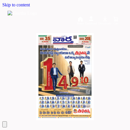
Skip to content
Home
Dashboard
Downloads
Cart