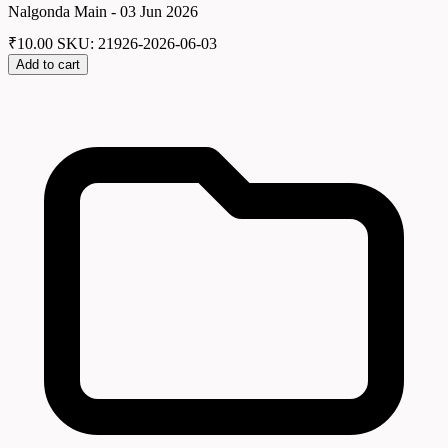
Nalgonda Main - 03 Jun 2026
₹
10.00
SKU: 21926-2026-06-03
Add to cart