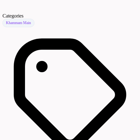
Categories
Khammam Main