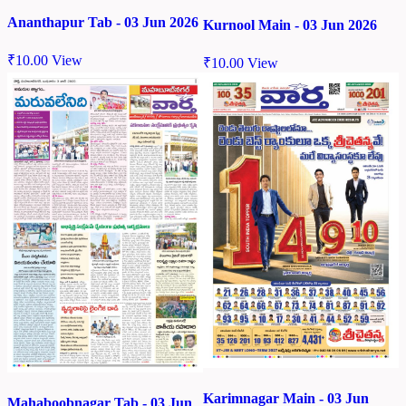
Ananthapur Tab - 03 Jun 2026
Kurnool Main - 03 Jun 2026
₹
10.00
View
₹
10.00
View
Karimnagar Main - 03 Jun
Mahaboobnagar Tab - 03 Jun