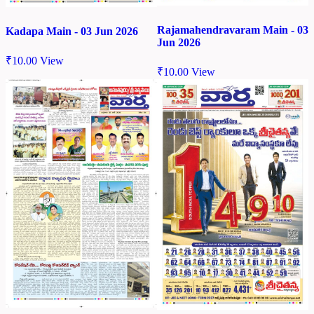
Rajamahendravaram Main - 03
Kadapa Main - 03 Jun 2026
Jun 2026
₹
10.00
View
₹
10.00
View