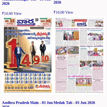
2026
2026
₹
10.00
View
₹
10.00
View
Andhra Pradesh Main - 03 Jun
Medak Tab - 03 Jun 2026
2026