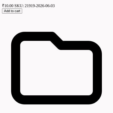
₹
10.00
SKU: 21919-2026-06-03
Add to cart