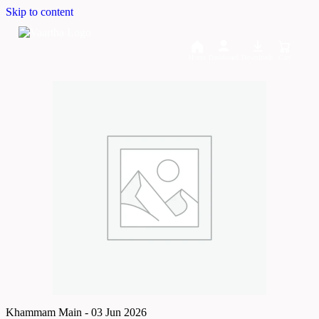
Skip to content
Home
Dashboard
Downloads
Cart
Khammam Main - 03 Jun 2026