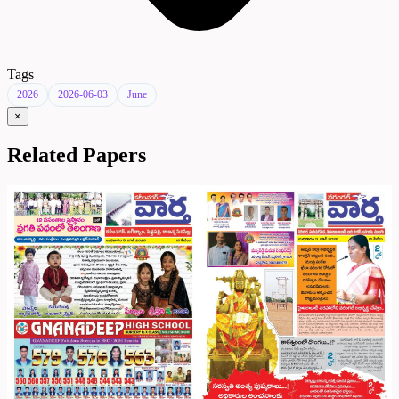
Tags
2026
2026-06-03
June
×
Related Papers