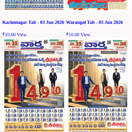
Karimnagar Tab - 03 Jun 2026
Warangal Tab - 03 Jun 2026
₹
10.00
View
₹
10.00
View