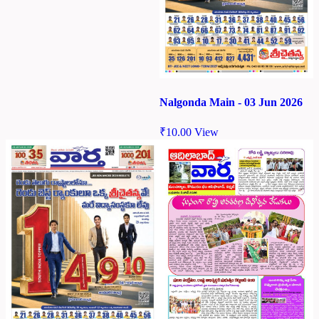
Nalgonda Main - 03 Jun 2026
₹
10.00
View