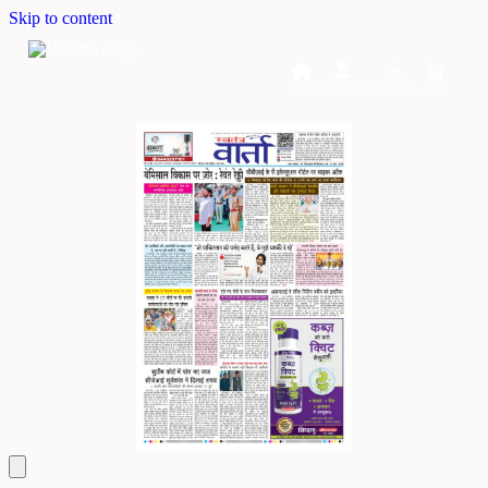
Skip to content
Home
Dashboard
Downloads
Cart