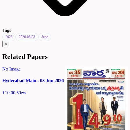
Tags
2026
2026-06-03
June
×
Related Papers
No Image
Hyderabad Main - 03 Jun 2026
₹
10.00
View