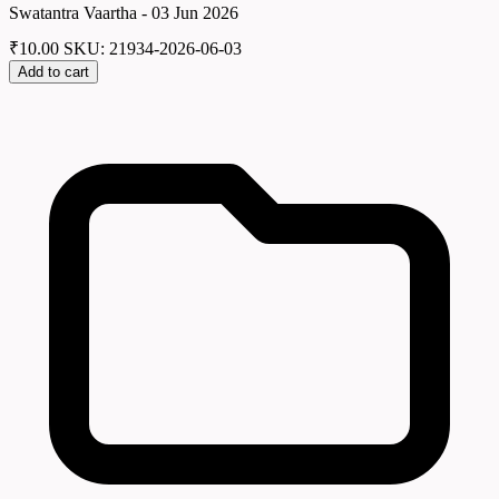
Swatantra Vaartha - 03 Jun 2026
₹
10.00
SKU: 21934-2026-06-03
Add to cart