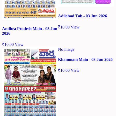
Adilabad Tab - 03 Jun 2026
₹
10.00
View
Andhra Pradesh Main - 03 Jun
2026
₹
10.00
View
No Image
Khammam Main - 03 Jun 2026
₹
10.00
View