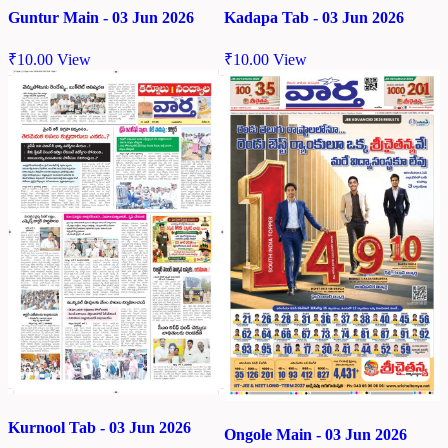
Kadapa Tab - 03 Jun 2026
Guntur Main - 03 Jun 2026
₹
10.00
View
₹
10.00
View
Kurnool Tab - 03 Jun 2026
Ongole Main - 03 Jun 2026