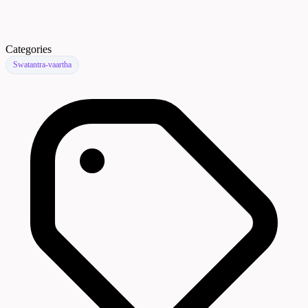
Categories
Swatantra-vaartha