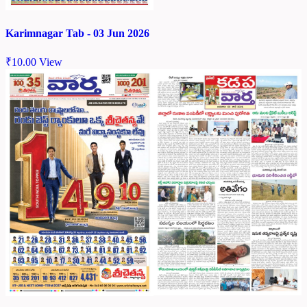
Karimnagar Tab - 03 Jun 2026
₹
10.00
View