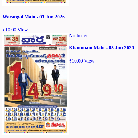
Warangal Main - 03 Jun 2026
₹
10.00
View
No Image
Khammam Main - 03 Jun 2026
₹
10.00
View