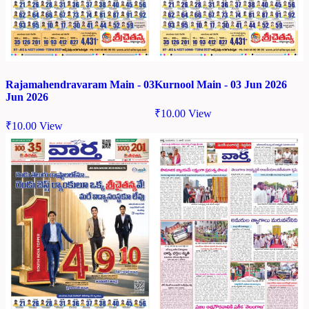
Rajamahendravaram Main - 03
Kurnool Main - 03 Jun 2026
Jun 2026
₹
10.00
View
₹
10.00
View