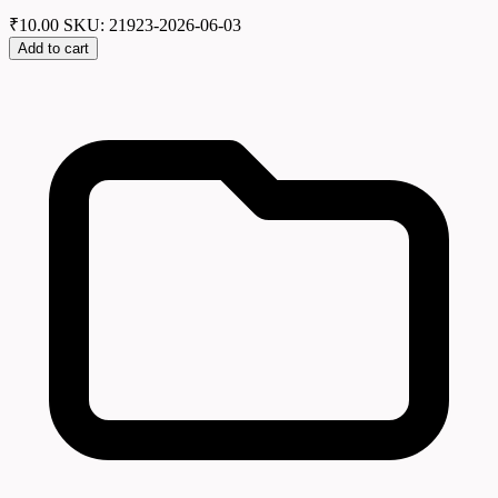
₹
10.00
SKU: 21923-2026-06-03
Add to cart