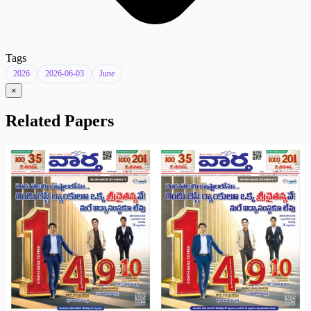
Tags
2026
2026-06-03
June
×
Related Papers