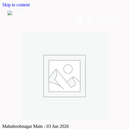
Skip to content
Home
Dashboard
Downloads
Cart
Mahaboobnagar Main - 03 Jun 2026