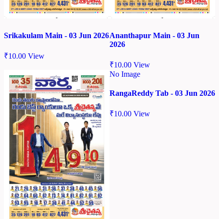
Srikakulam Main - 03 Jun 2026
Ananthapur Main - 03 Jun
2026
₹
10.00
View
₹
10.00
View
No Image
RangaReddy Tab - 03 Jun 2026
₹
10.00
View