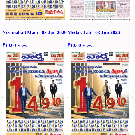
Nizamabad Main - 03 Jun 2026
Medak Tab - 03 Jun 2026
₹
10.00
View
₹
10.00
View