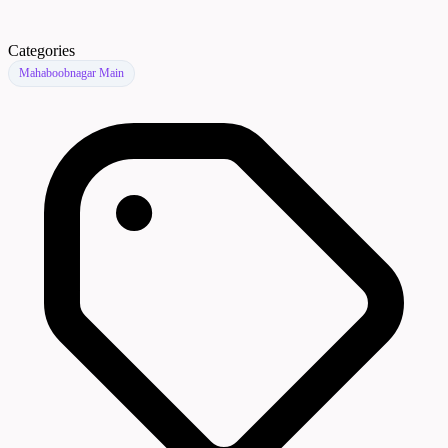
Categories
Mahaboobnagar Main