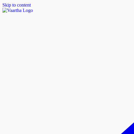
Skip to content