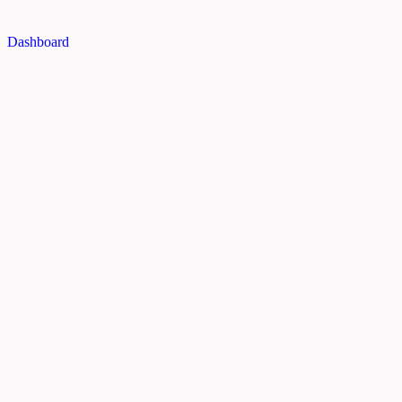
Dashboard