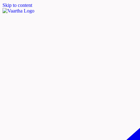
Skip to content