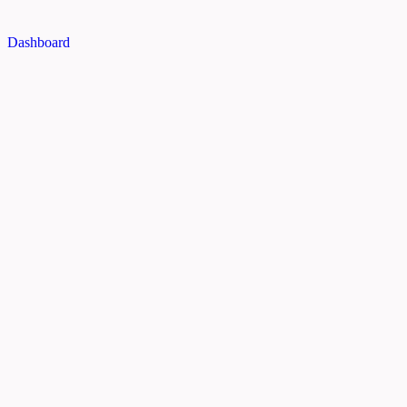
Dashboard