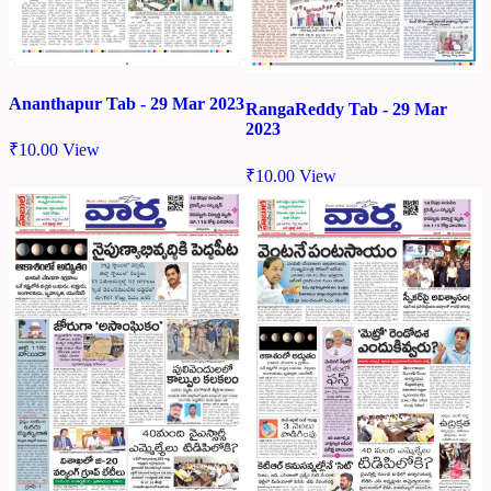
Ananthapur Tab - 29 Mar 2023
RangaReddy Tab - 29 Mar
2023
₹
10.00
View
₹
10.00
View