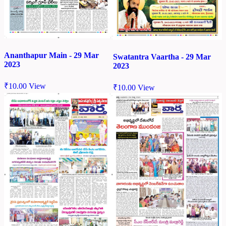
Ananthapur Main - 29 Mar
Swatantra Vaartha - 29 Mar
2023
2023
₹
10.00
View
₹
10.00
View