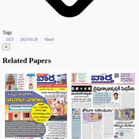
Tags
2023
2023-03-29
March
×
Related Papers