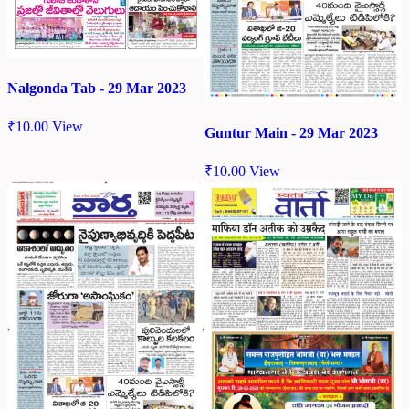
Nalgonda Tab - 29 Mar 2023
₹
10.00
View
Guntur Main - 29 Mar 2023
₹
10.00
View