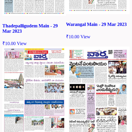
Warangal Main - 29 Mar 2023
Thadepalligudem Main - 29
Mar 2023
₹
10.00
View
₹
10.00
View