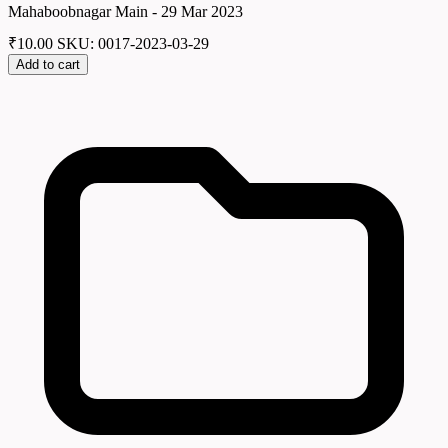
Mahaboobnagar Main - 29 Mar 2023
₹
10.00
SKU: 0017-2023-03-29
Add to cart