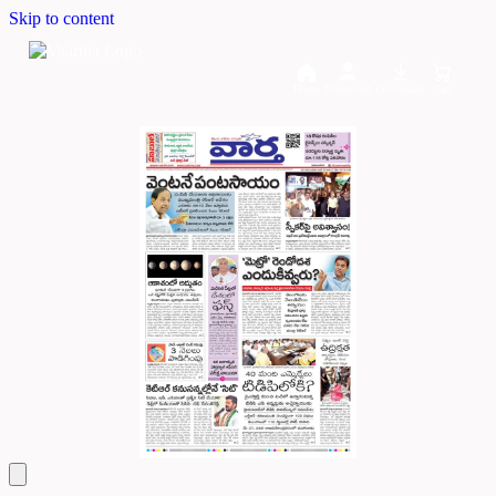
Skip to content
Home
Dashboard
Downloads
Cart