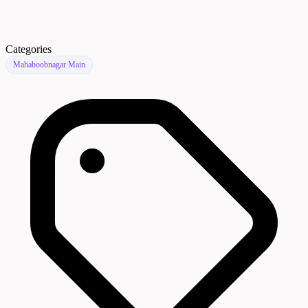
Categories
Mahaboobnagar Main