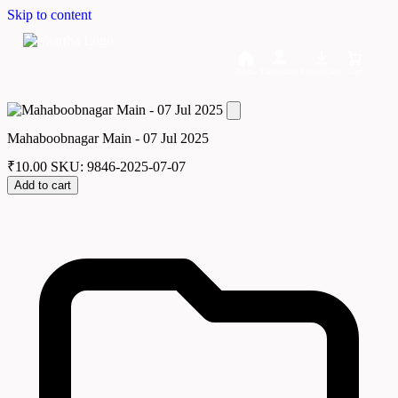
Skip to content
Home
Dashboard
Downloads
Cart
Mahaboobnagar Main - 07 Jul 2025
₹
10.00
SKU: 9846-2025-07-07
Add to cart