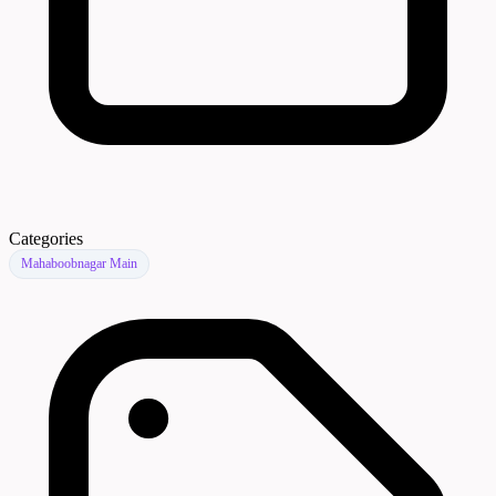
Categories
Mahaboobnagar Main