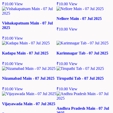
₹
10.00
View
₹
10.00
View
Nellore Main - 07 Jul 2025
Vishakapatnam Main - 07 Jul
2025
₹
10.00
View
₹
10.00
View
Kadapa Main - 07 Jul 2025
Karimnagar Tab - 07 Jul 2025
₹
10.00
View
₹
10.00
View
Nizamabad Main - 07 Jul 2025
Tirupathi Tab - 07 Jul 2025
₹
10.00
View
₹
10.00
View
Vijayawada Main - 07 Jul 2025
Andhra Pradesh Main - 07 Jul
2025