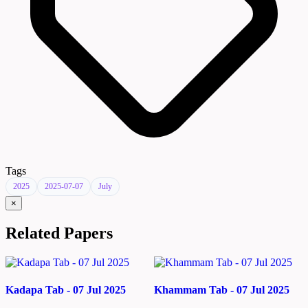
Tags
2025
2025-07-07
July
×
Related Papers
Kadapa Tab - 07 Jul 2025
Khammam Tab - 07 Jul 2025