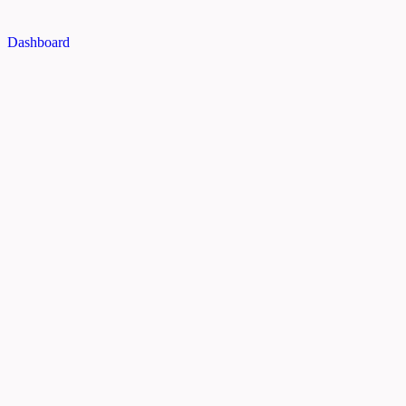
Dashboard