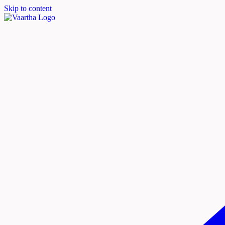
Skip to content