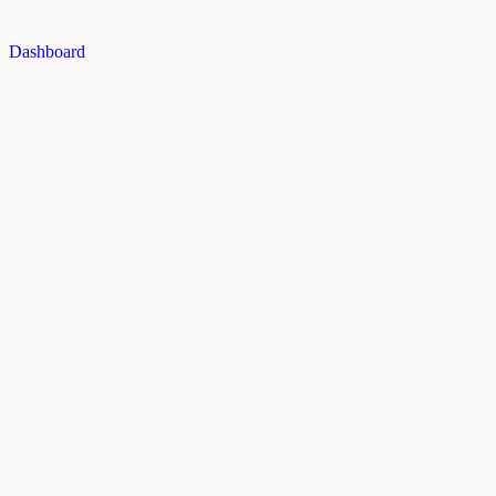
Dashboard