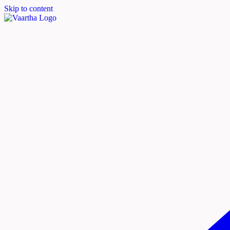
Skip to content