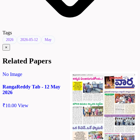
Tags
2026
2026-05-12
May
×
Related Papers
No Image
RangaReddy Tab - 12 May
2026
₹
10.00
View