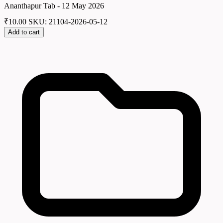
Ananthapur Tab - 12 May 2026
₹
10.00
SKU: 21104-2026-05-12
Add to cart