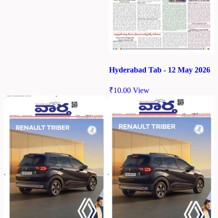
Hyderabad Tab - 12 May 2026
₹
10.00
View