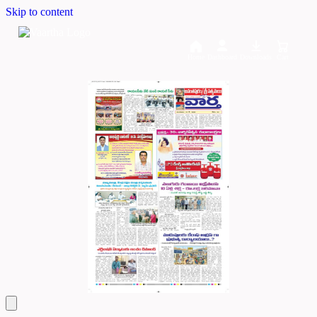
Skip to content
Home
Dashboard
Downloads
Cart