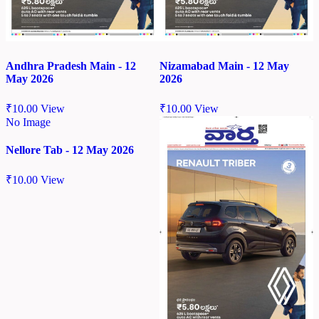
Andhra Pradesh Main - 12
Nizamabad Main - 12 May
May 2026
2026
₹
10.00
View
₹
10.00
View
No Image
Nellore Tab - 12 May 2026
₹
10.00
View