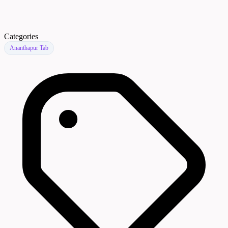
Categories
Ananthapur Tab