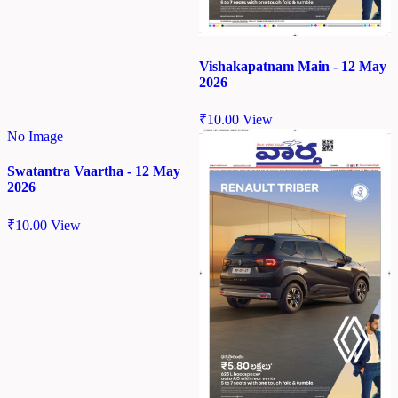
Vishakapatnam Main - 12 May
2026
₹
10.00
View
No Image
Swatantra Vaartha - 12 May
2026
₹
10.00
View