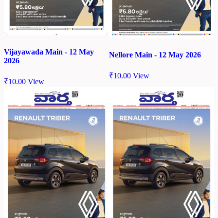
Vijayawada Main - 12 May
Nellore Main - 12 May 2026
2026
₹
10.00
View
₹
10.00
View