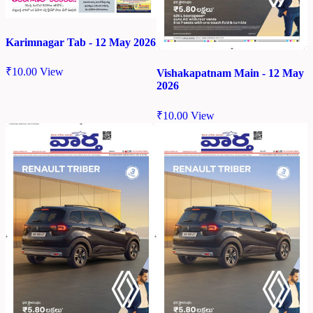
Karimnagar Tab - 12 May 2026
₹
10.00
View
Vishakapatnam Main - 12 May
2026
₹
10.00
View