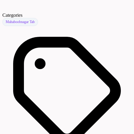
Categories
Mahaboobnagar Tab