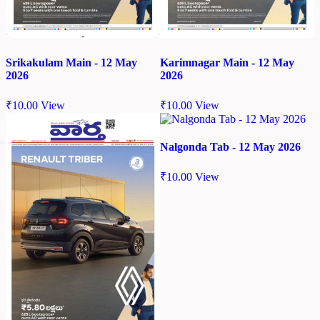
Srikakulam Main - 12 May
Karimnagar Main - 12 May
2026
2026
₹
10.00
View
₹
10.00
View
Nalgonda Tab - 12 May 2026
₹
10.00
View