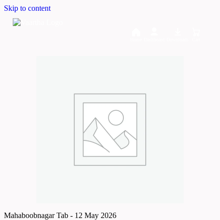
Skip to content
Home
Dashboard
Downloads
Cart
Mahaboobnagar Tab - 12 May 2026