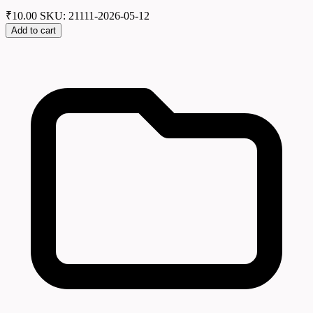
₹
10.00
SKU: 21111-2026-05-12
Add to cart