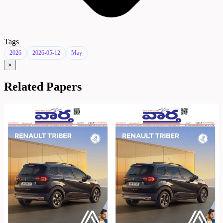
Tags
2026
2026-05-12
May
×
Related Papers