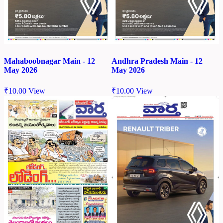
Mahaboobnagar Main - 12
Andhra Pradesh Main - 12
May 2026
May 2026
₹
10.00
View
₹
10.00
View