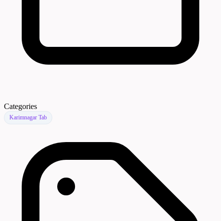
Categories
Karimnagar Tab