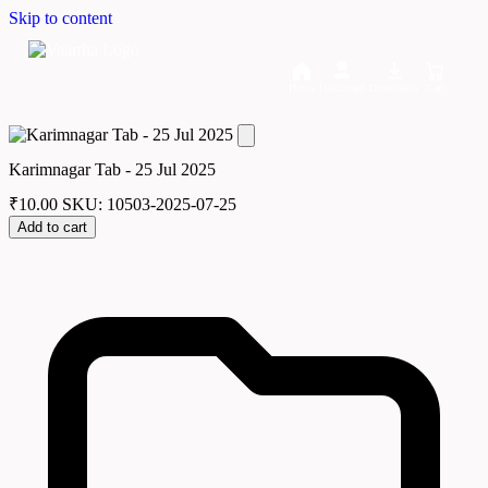
Skip to content
Home
Dashboard
Downloads
Cart
Karimnagar Tab - 25 Jul 2025
₹
10.00
SKU: 10503-2025-07-25
Add to cart