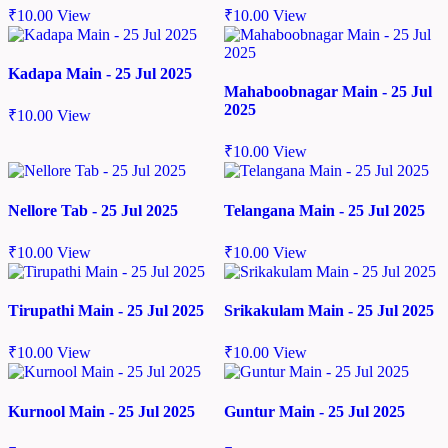
₹
10.00
View
₹
10.00
View
Kadapa Main - 25 Jul 2025
Mahaboobnagar Main - 25 Jul
2025
₹
10.00
View
₹
10.00
View
Nellore Tab - 25 Jul 2025
Telangana Main - 25 Jul 2025
₹
10.00
View
₹
10.00
View
Tirupathi Main - 25 Jul 2025
Srikakulam Main - 25 Jul 2025
₹
10.00
View
₹
10.00
View
Kurnool Main - 25 Jul 2025
Guntur Main - 25 Jul 2025