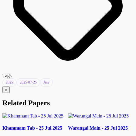
Tags
2025
2025-07-25
July
×
Related Papers
Khammam Tab - 25 Jul 2025
Warangal Main - 25 Jul 2025