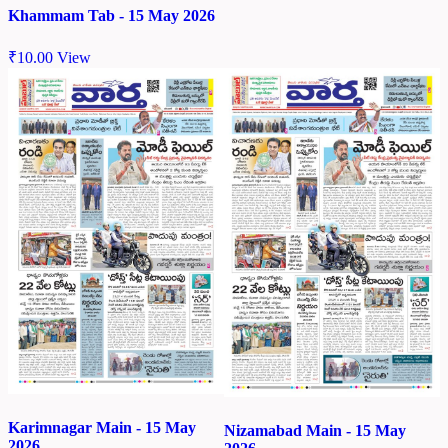
Khammam Tab - 15 May 2026
₹
10.00
View
Karimnagar Main - 15 May
Nizamabad Main - 15 May
2026