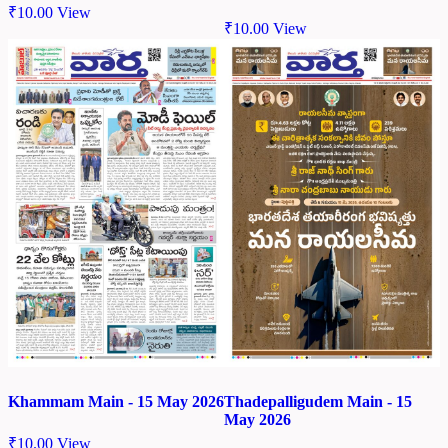
₹
10.00
View
₹
10.00
View
Khammam Main - 15 May 2026
Thadepalligudem Main - 15
May 2026
₹
10.00
View