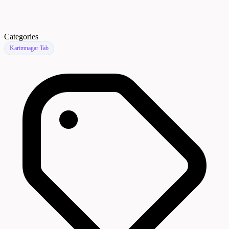
Categories
Karimnagar Tab