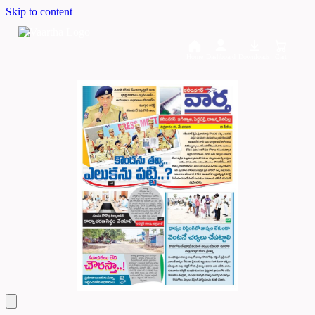
Skip to content
Home
Dashboard
Downloads
Cart