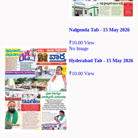
Nalgonda Tab - 15 May 2026
₹
10.00
View
No Image
Hyderabad Tab - 15 May 2026
₹
10.00
View