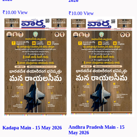
2026
₹
10.00
View
₹
10.00
View
Andhra Pradesh Main - 15
Kadapa Main - 15 May 2026
May 2026