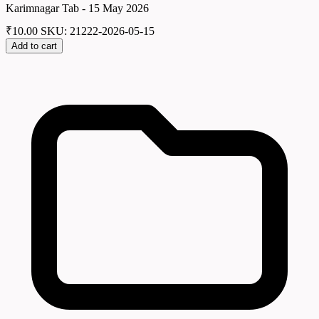
Karimnagar Tab - 15 May 2026
₹
10.00
SKU: 21222-2026-05-15
Add to cart