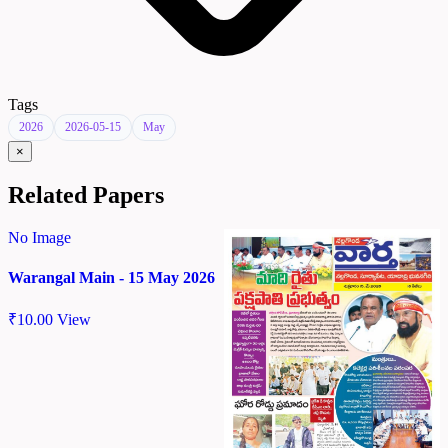
Tags
2026
2026-05-15
May
×
Related Papers
No Image
Warangal Main - 15 May 2026
₹
10.00
View