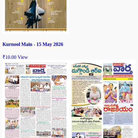
Kurnool Main - 15 May 2026
₹
10.00
View