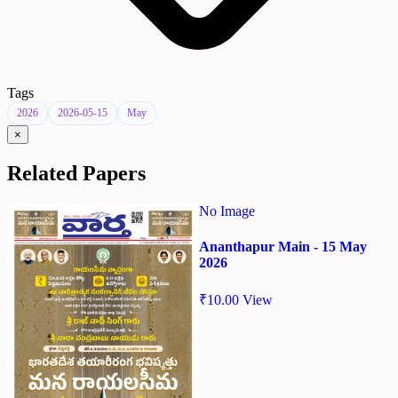
Tags
2026
2026-05-15
May
×
Related Papers
No Image
Ananthapur Main - 15 May
2026
₹
10.00
View