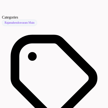
Categories
Rajamahendravaram Main