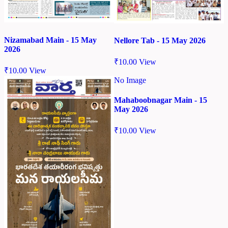
Nizamabad Main - 15 May
Nellore Tab - 15 May 2026
2026
₹
10.00
View
₹
10.00
View
No Image
Mahaboobnagar Main - 15
May 2026
₹
10.00
View