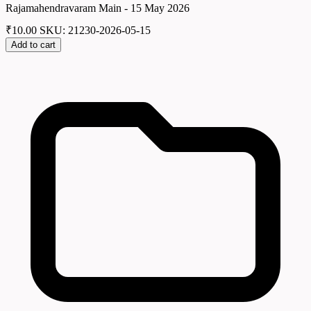
Rajamahendravaram Main - 15 May 2026
₹
10.00
SKU: 21230-2026-05-15
Add to cart