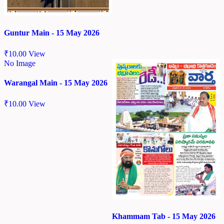
Guntur Main - 15 May 2026
₹
10.00
View
No Image
Warangal Main - 15 May 2026
₹
10.00
View
Khammam Tab - 15 May 2026