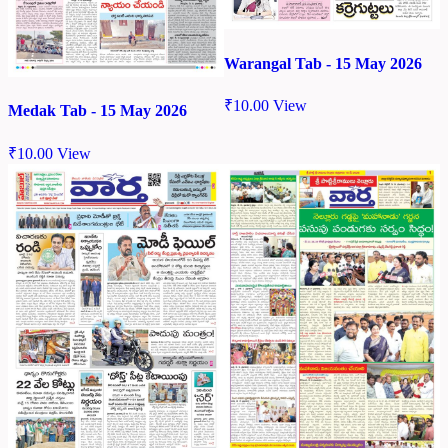
Warangal Tab - 15 May 2026
₹
10.00
View
Medak Tab - 15 May 2026
₹
10.00
View