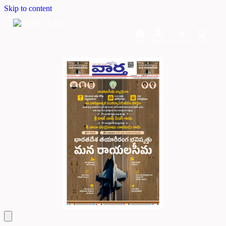
Skip to content
Home
Dashboard
Downloads
Cart