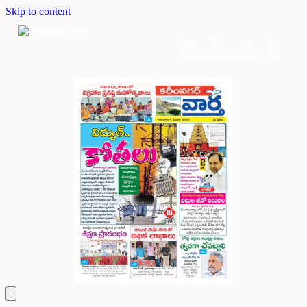
Skip to content
Home
Dashboard
Downloads
Cart