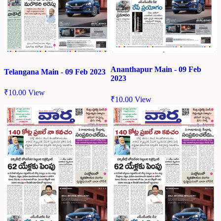
Ananthapur Main - 09 Feb
Telangana Main - 09 Feb 2023
2023
₹
10.00
View
₹
10.00
View