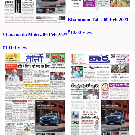
Khammam Tab - 09 Feb 2023
₹
10.00
View
Vijayawada Main - 09 Feb 2023
₹
10.00
View