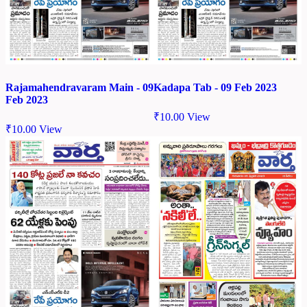
Rajamahendravaram Main - 09
Kadapa Tab - 09 Feb 2023
Feb 2023
₹
10.00
View
₹
10.00
View