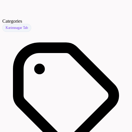
Categories
Karimnagar Tab