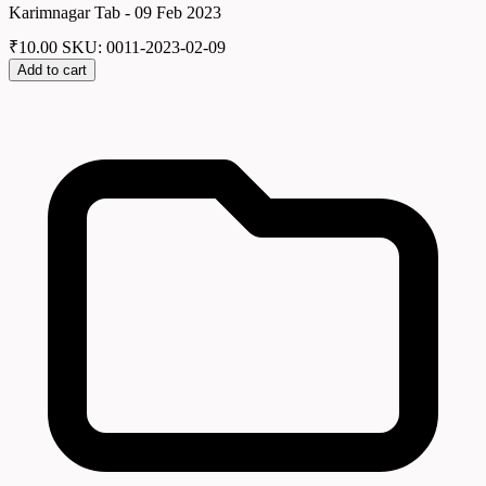
Karimnagar Tab - 09 Feb 2023
₹
10.00
SKU: 0011-2023-02-09
Add to cart