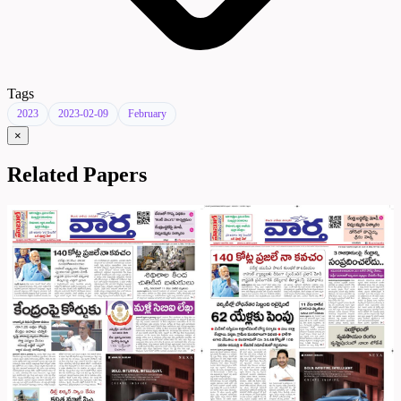
Tags
2023
2023-02-09
February
×
Related Papers