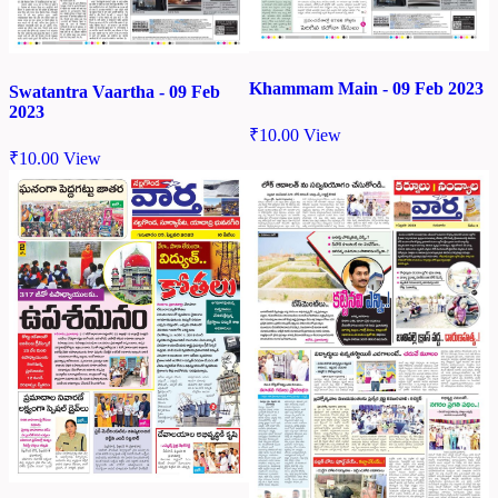
Khammam Main - 09 Feb 2023
Swatantra Vaartha - 09 Feb
2023
₹
10.00
View
₹
10.00
View