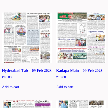
Hyderabad Tab – 09 Feb 2023
Kadapa Main – 09 Feb 2023
₹
10.00
₹
10.00
Add to cart
Add to cart