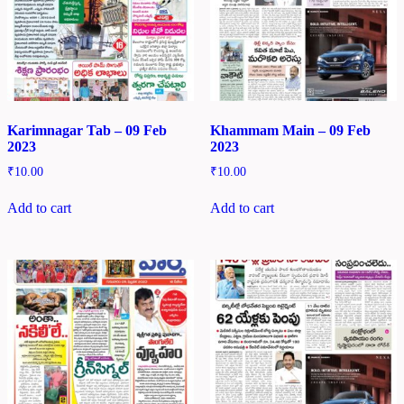
Karimnagar Tab – 09 Feb
Khammam Main – 09 Feb
2023
2023
₹
10.00
₹
10.00
Add to cart
Add to cart