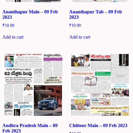
Ananthapur Main – 09 Feb
Ananthapur Tab – 09 Feb
2023
2023
₹
10.00
₹
10.00
Add to cart
Add to cart
Andhra Pradesh Main – 09
Chittoor Main – 09 Feb 2023
Feb 2023