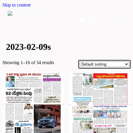
Skip to content
Home
Dashboard
Downloads
Cart
2023-02-09s
Showing 1–16 of 34 results