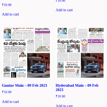
₹
10.00
₹
10.00
Add to cart
Add to cart
Guntur Main – 09 Feb 2023
Hyderabad Main – 09 Feb
2023
₹
10.00
₹
10.00
Add to cart
Add to cart