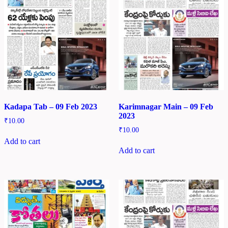
Kadapa Tab – 09 Feb 2023
Karimnagar Main – 09 Feb
2023
₹
10.00
₹
10.00
Add to cart
Add to cart