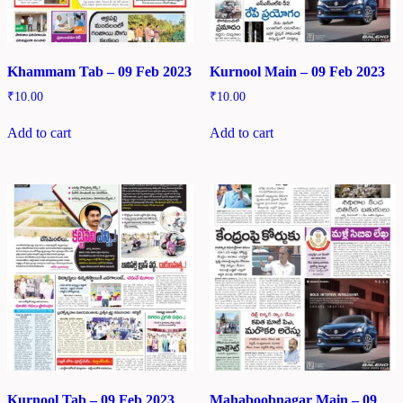
Khammam Tab – 09 Feb 2023
Kurnool Main – 09 Feb 2023
₹
10.00
₹
10.00
Add to cart
Add to cart
Kurnool Tab – 09 Feb 2023
Mahaboobnagar Main – 09