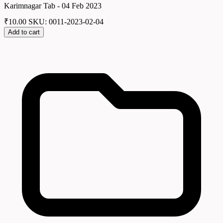
Karimnagar Tab - 04 Feb 2023
₹
10.00
SKU: 0011-2023-02-04
Add to cart