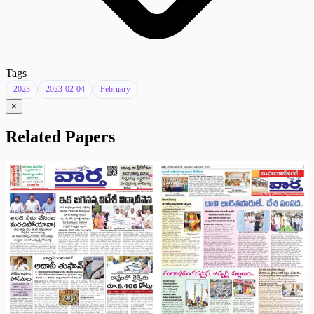
Tags
2023
2023-02-04
February
×
Related Papers