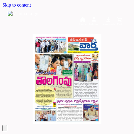
Skip to content
Home
Dashboard
Downloads
Cart