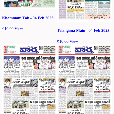
Khammam Tab - 04 Feb 2023
₹
10.00
View
Telangana Main - 04 Feb 2023
₹
10.00
View