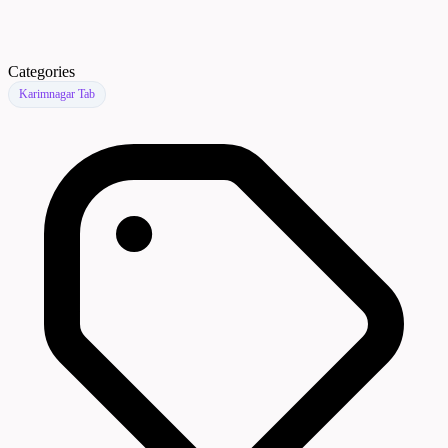
Categories
Karimnagar Tab