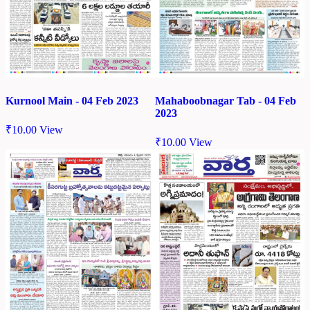
Kurnool Main - 04 Feb 2023
Mahaboobnagar Tab - 04 Feb
2023
₹
10.00
View
₹
10.00
View