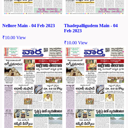
Nellore Main - 04 Feb 2023
Thadepalligudem Main - 04
Feb 2023
₹
10.00
View
₹
10.00
View