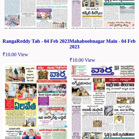
RangaReddy Tab - 04 Feb 2023
Mahaboobnagar Main - 04 Feb
2023
₹
10.00
View
₹
10.00
View