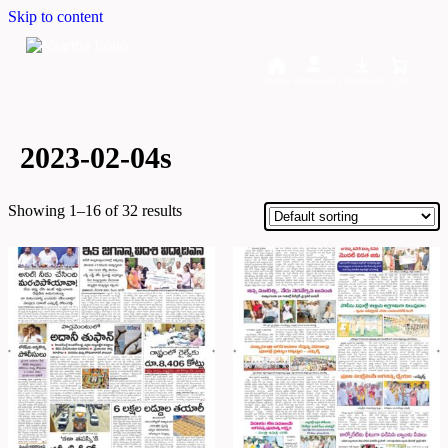
Skip to content
Home
Dashboard
Downloads
Cart
2023-02-04s
Showing 1–16 of 32 results