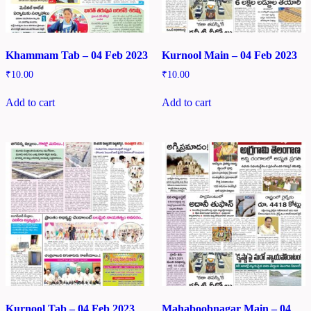
Khammam Tab – 04 Feb 2023
Kurnool Main – 04 Feb 2023
₹
10.00
₹
10.00
Add to cart
Add to cart
Kurnool Tab – 04 Feb 2023
Mahaboobnagar Main – 04