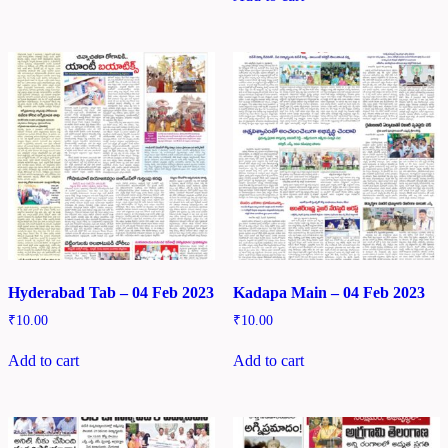
Hyderabad Tab – 04 Feb 2023
Kadapa Main – 04 Feb 2023
₹
10.00
₹
10.00
Add to cart
Add to cart