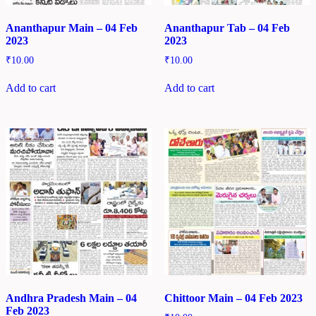
Ananthapur Main – 04 Feb
Ananthapur Tab – 04 Feb
2023
2023
₹
10.00
₹
10.00
Add to cart
Add to cart
Andhra Pradesh Main – 04
Chittoor Main – 04 Feb 2023
Feb 2023