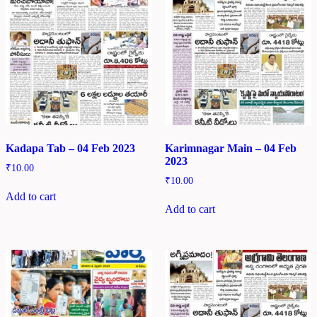
Kadapa Tab – 04 Feb 2023
Karimnagar Main – 04 Feb
2023
₹
10.00
₹
10.00
Add to cart
Add to cart