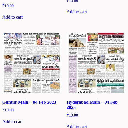
₹
10.00
₹
10.00
Add to cart
Add to cart
Guntur Main – 04 Feb 2023
Hyderabad Main – 04 Feb
2023
₹
10.00
₹
10.00
Add to cart
Add to cart