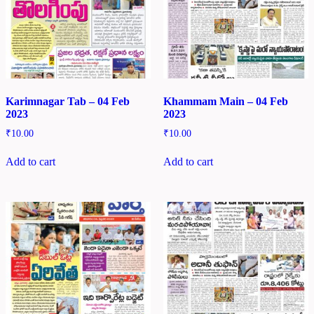
Karimnagar Tab – 04 Feb
Khammam Main – 04 Feb
2023
2023
₹
10.00
₹
10.00
Add to cart
Add to cart