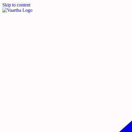
Skip to content