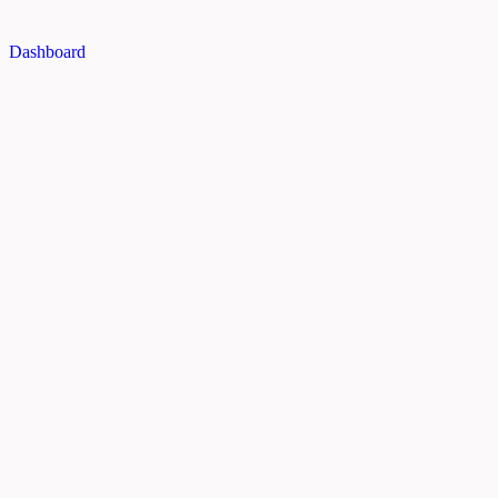
Dashboard