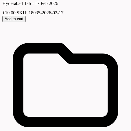
Hyderabad Tab - 17 Feb 2026
₹
10.00
SKU: 18035-2026-02-17
Add to cart