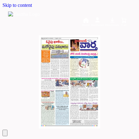
Skip to content
Home
Dashboard
Downloads
Cart