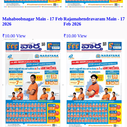
Mahaboobnagar Main - 17 Feb
Rajamahendravaram Main - 17
2026
Feb 2026
₹
10.00
View
₹
10.00
View