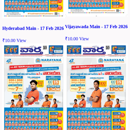
Vijayawada Main - 17 Feb 2026
Hyderabad Main - 17 Feb 2026
₹
10.00
View
₹
10.00
View