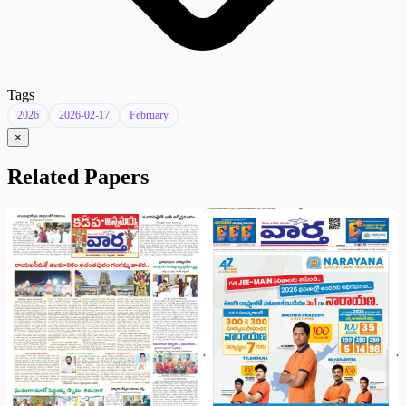
Tags
2026
2026-02-17
February
×
Related Papers