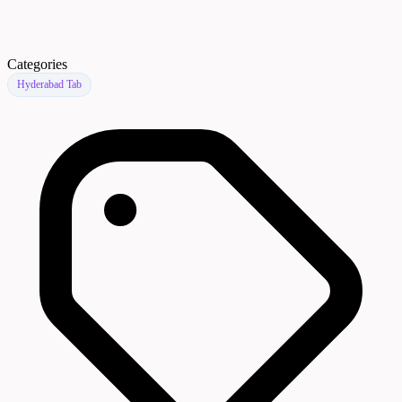
Categories
Hyderabad Tab