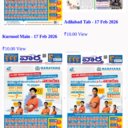
Adilabad Tab - 17 Feb 2026
₹
10.00
View
Kurnool Main - 17 Feb 2026
₹
10.00
View