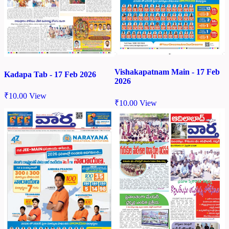
Vishakapatnam Main - 17 Feb
Kadapa Tab - 17 Feb 2026
2026
₹
10.00
View
₹
10.00
View