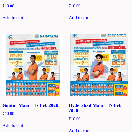
₹
10.00
₹
10.00
Add to cart
Add to cart
Guntur Main – 17 Feb 2026
Hyderabad Main – 17 Feb
2026
₹
10.00
₹
10.00
Add to cart
Add to cart