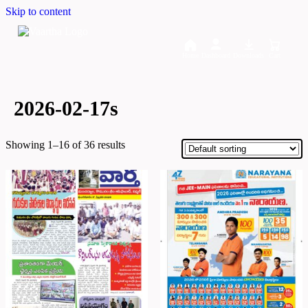
Skip to content
Home
Dashboard
Downloads
Cart
2026-02-17s
Showing 1–16 of 36 results