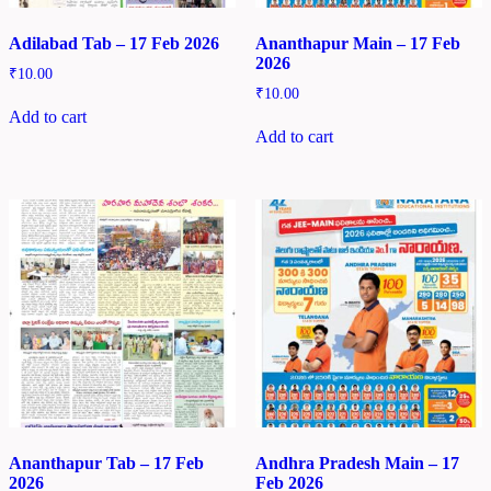
Adilabad Tab – 17 Feb 2026
Ananthapur Main – 17 Feb
2026
₹
10.00
₹
10.00
Add to cart
Add to cart
Ananthapur Tab – 17 Feb
Andhra Pradesh Main – 17
2026
Feb 2026