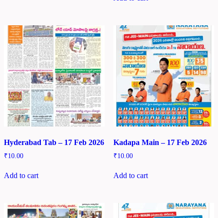
Hyderabad Tab – 17 Feb 2026
Kadapa Main – 17 Feb 2026
₹
10.00
₹
10.00
Add to cart
Add to cart