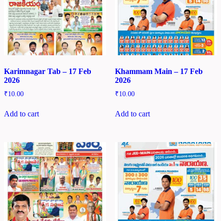
Karimnagar Tab – 17 Feb
Khammam Main – 17 Feb
2026
2026
₹
10.00
₹
10.00
Add to cart
Add to cart