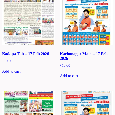
Kadapa Tab – 17 Feb 2026
Karimnagar Main – 17 Feb
2026
₹
10.00
₹
10.00
Add to cart
Add to cart