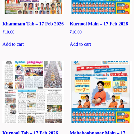
Khammam Tab – 17 Feb 2026
Kurnool Main – 17 Feb 2026
₹
10.00
₹
10.00
Add to cart
Add to cart
Kurnool Tab – 17 Feb 2026
Mahaboobnagar Main – 17