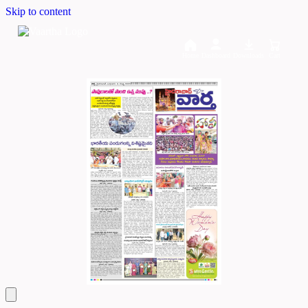
Skip to content
Home
Dashboard
Downloads
Cart