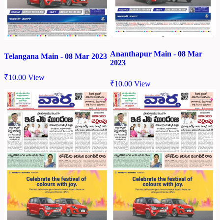
Ananthapur Main - 08 Mar
Telangana Main - 08 Mar 2023
2023
₹
10.00
View
₹
10.00
View