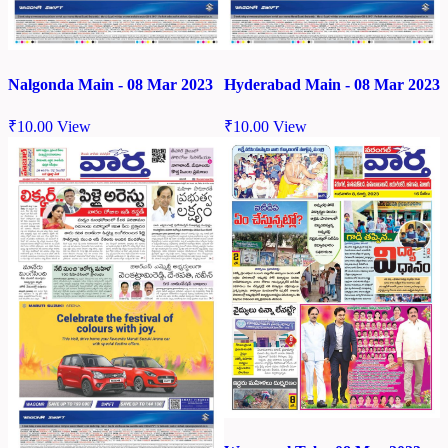
Nalgonda Main - 08 Mar 2023
Hyderabad Main - 08 Mar 2023
₹
10.00
View
₹
10.00
View