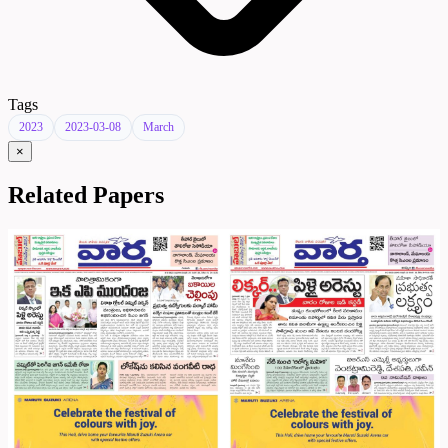
Tags
2023
2023-03-08
March
×
Related Papers