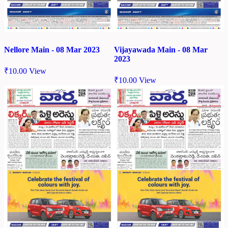
Nellore Main - 08 Mar 2023
Vijayawada Main - 08 Mar
2023
₹
10.00
View
₹
10.00
View