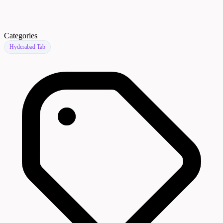
Categories
Hyderabad Tab