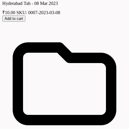
Hyderabad Tab - 08 Mar 2023
₹
10.00
SKU: 0007-2023-03-08
Add to cart