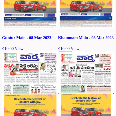
Guntur Main - 08 Mar 2023
Khammam Main - 08 Mar 2023
₹
10.00
View
₹
10.00
View