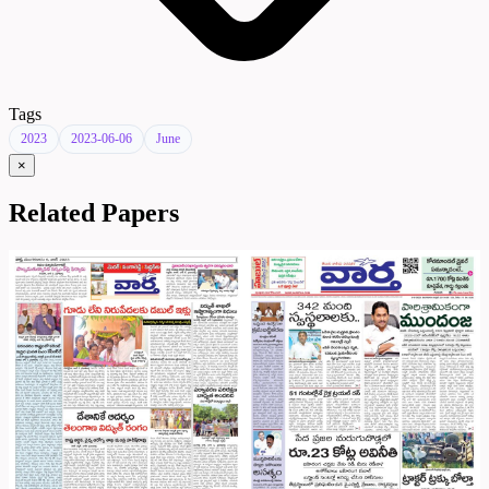
Tags
2023
2023-06-06
June
×
Related Papers