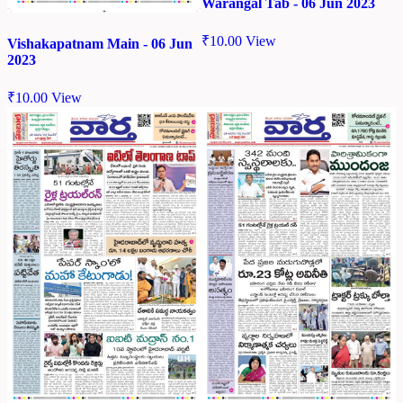
Warangal Tab - 06 Jun 2023
₹
10.00
View
Vishakapatnam Main - 06 Jun
2023
₹
10.00
View