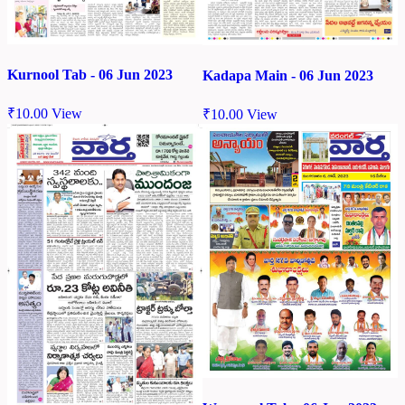
Kurnool Tab - 06 Jun 2023
Kadapa Main - 06 Jun 2023
₹
10.00
View
₹
10.00
View