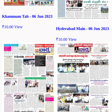
Khammam Tab - 06 Jun 2023
₹
10.00
View
Hyderabad Main - 06 Jun 2023
₹
10.00
View