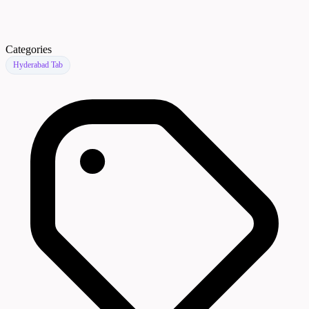
Categories
Hyderabad Tab