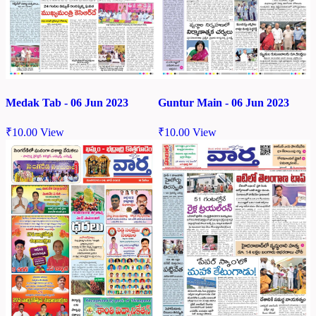
Medak Tab - 06 Jun 2023
Guntur Main - 06 Jun 2023
₹
10.00
View
₹
10.00
View