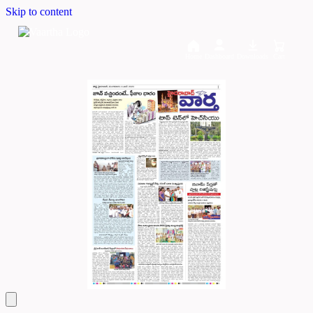
Skip to content
Home
Dashboard
Downloads
Cart