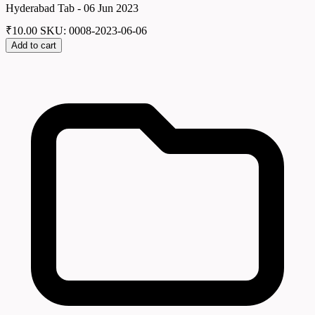
Hyderabad Tab - 06 Jun 2023
₹
10.00
SKU: 0008-2023-06-06
Add to cart