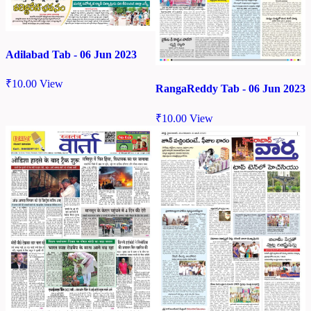
Adilabad Tab - 06 Jun 2023
₹
10.00
View
RangaReddy Tab - 06 Jun 2023
₹
10.00
View