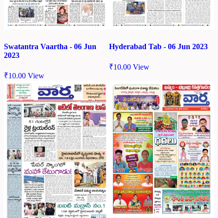
Swatantra Vaartha - 06 Jun
Hyderabad Tab - 06 Jun 2023
2023
₹
10.00
View
₹
10.00
View