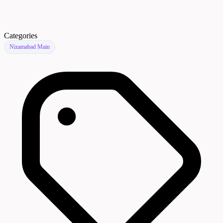
Categories
Nizamabad Main