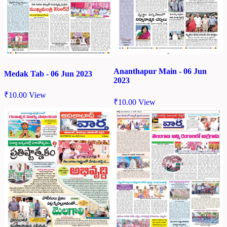
Ananthapur Main - 06 Jun
Medak Tab - 06 Jun 2023
2023
₹
10.00
View
₹
10.00
View