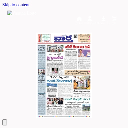
Skip to content
Home
Dashboard
Downloads
Cart