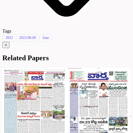
Tags
2023
2023-06-06
June
×
Related Papers