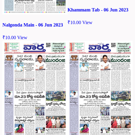
Khammam Tab - 06 Jun 2023
₹
10.00
View
Nalgonda Main - 06 Jun 2023
₹
10.00
View