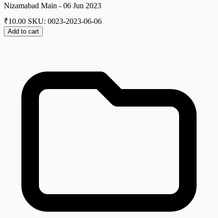
Nizamabad Main - 06 Jun 2023
₹
10.00
SKU: 0023-2023-06-06
Add to cart