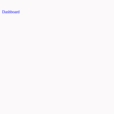
Dashboard