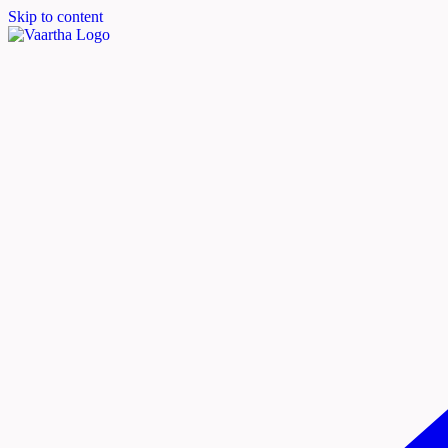
Skip to content