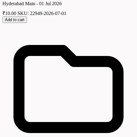
Hyderabad Main - 01 Jul 2026
₹
10.00
SKU: 22949-2026-07-01
Add to cart