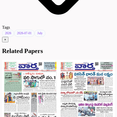
Tags
2026
2026-07-01
July
×
Related Papers