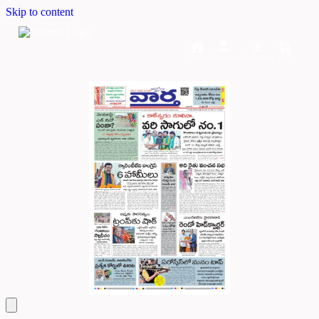
Skip to content
Home
Dashboard
Downloads
Cart