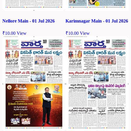
Nellore Main - 01 Jul 2026
Karimnagar Main - 01 Jul 2026
₹
10.00
View
₹
10.00
View