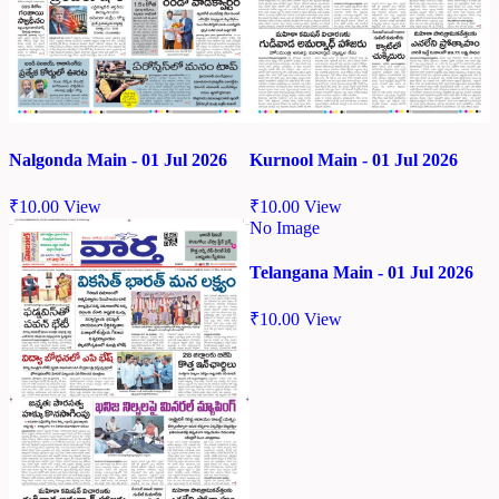
Nalgonda Main - 01 Jul 2026
Kurnool Main - 01 Jul 2026
₹
10.00
View
₹
10.00
View
No Image
Telangana Main - 01 Jul 2026
₹
10.00
View