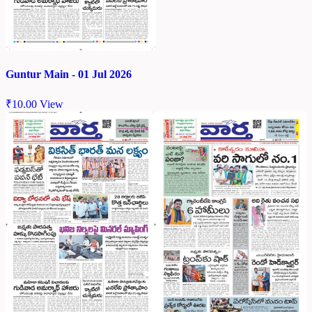
Guntur Main - 01 Jul 2026
₹
10.00
View