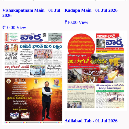
Vishakapatnam Main - 01 Jul
Kadapa Main - 01 Jul 2026
2026
₹
10.00
View
₹
10.00
View
Adilabad Tab - 01 Jul 2026