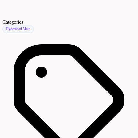
Categories
Hyderabad Main