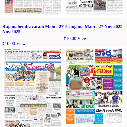
Rajamahendravaram Main - 27
Telangana Main - 27 Nov 2025
Nov 2025
₹
10.00
View
₹
10.00
View