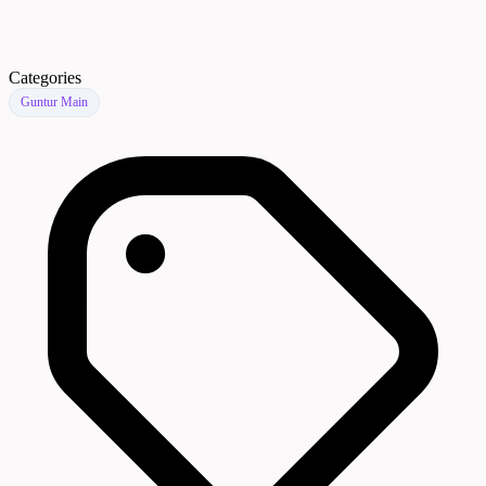
Categories
Guntur Main