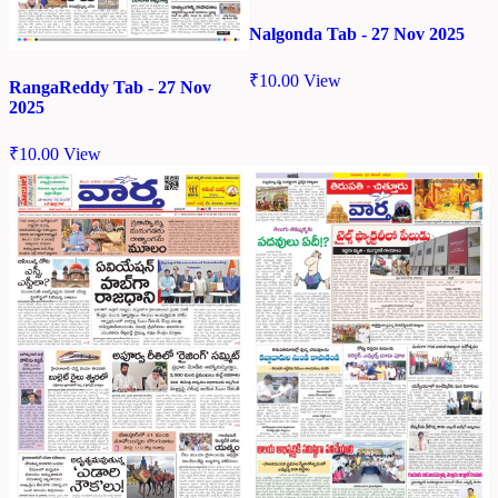
Nalgonda Tab - 27 Nov 2025
₹
10.00
View
RangaReddy Tab - 27 Nov
2025
₹
10.00
View