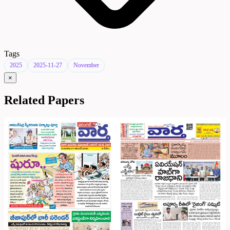
Tags
2025
2025-11-27
November
×
Related Papers