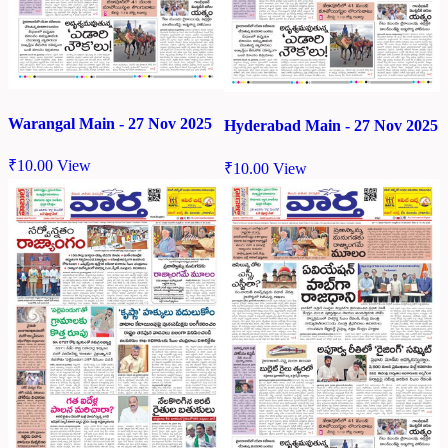
Warangal Main - 27 Nov 2025
Hyderabad Main - 27 Nov 2025
₹
10.00
View
₹
10.00
View