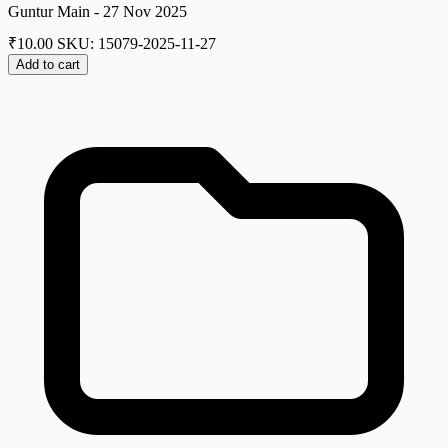
Guntur Main - 27 Nov 2025
₹
10.00
SKU: 15079-2025-11-27
Add to cart