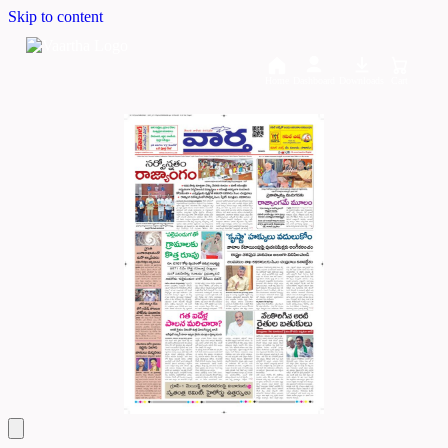
Skip to content
Home
Dashboard
Downloads
Cart