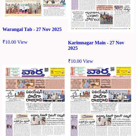
Warangal Tab - 27 Nov 2025
₹
10.00
View
Karimnagar Main - 27 Nov
2025
₹
10.00
View